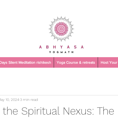
 Days Silent Meditation rishikesh
Yoga Course & retreats
Host Your 
ay 10, 2024
3 min read
 the Spiritual Nexus: Th