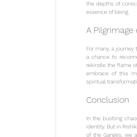
the depths of consci
essence of being.
A Pilgrimage 
For many, a journey to
a chance to reconne
rekindle the flame of
embrace of this my
spiritual transformat
Conclusion
In the bustling chao
identity. But in Ris
of the Ganges, we a