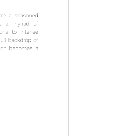
u're a seasoned 
s a myriad of 
ons
 to intense 
uil backdrop of 
ion
 becomes a 