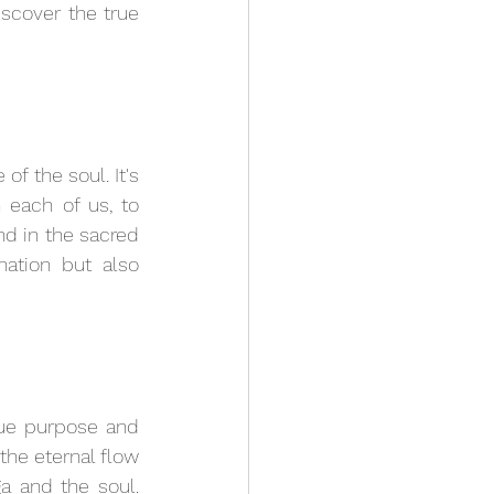
scover the true 
f the soul. It's 
each of us, to 
nd in the sacred 
ation but also 
rue purpose and 
he eternal flow 
 and the soul. 