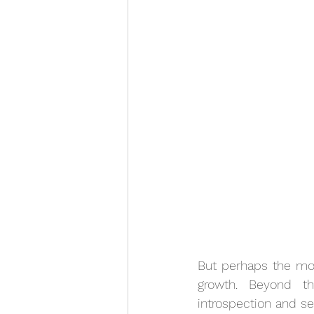
But perhaps the most
growth. Beyond th
introspection and se