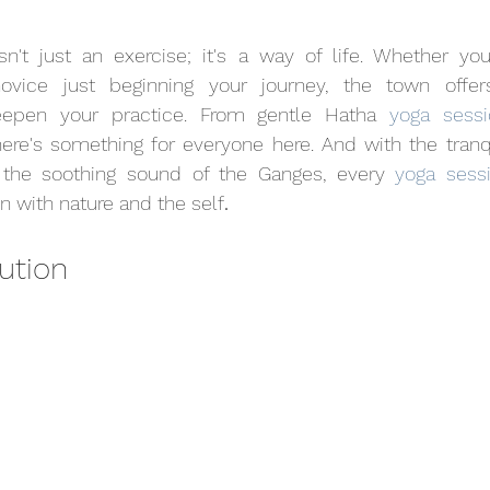
isn't just an exercise; it's a way of life. Whether yo
novice just beginning your journey, the town offer
eepen your practice. From gentle Hatha 
yoga sessi
here's something for everyone here. And with the tranq
the soothing sound of the Ganges, every 
yoga sess
with nature and the self
.
lution