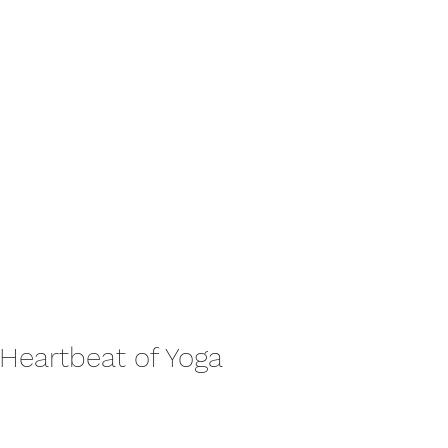
 Heartbeat of Yoga