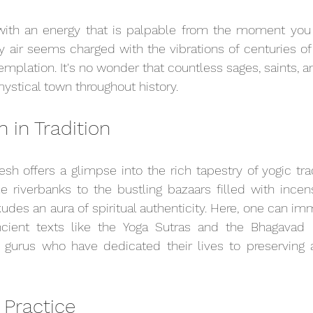
with an energy that is palpable from the moment you se
y air seems charged with the vibrations of centuries of 
mplation. It's no wonder that countless sages, saints, a
ystical town throughout history.
 in Tradition
esh offers a glimpse into the rich tapestry of yogic tra
 riverbanks to the bustling bazaars filled with incens
xudes an aura of spiritual authenticity. Here, one can im
cient texts like the Yoga Sutras and the Bhagavad G
 gurus who have dedicated their lives to preserving a
 Practice