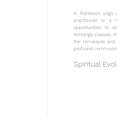
In Rishikesh, yoga 
practitioner or a 
opportunities to d
Ashtanga classes, t
the Himalayas and 
profound communion 
Spiritual Evo