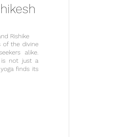
hikesh
and Rishike
of the divine 
ekers alike. 
is not just a 
oga finds its 