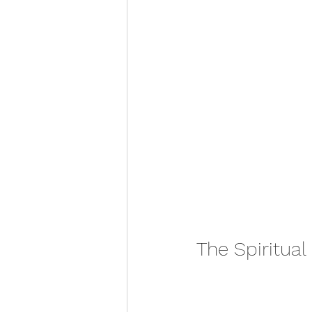
The Spiritual