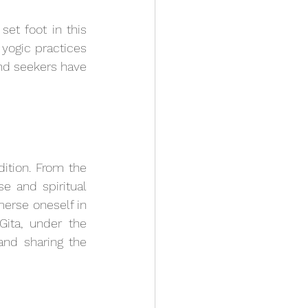
t foot in this 
yogic practices 
nd seekers have 
dition. From the 
e and spiritual 
merse oneself in 
ita, under the 
nd sharing the 