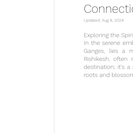
Connecti
Updated:
Aug 8, 2024
Exploring the Spi
In the serene emb
Ganges, lies a m
Rishikesh, often 
destination; it's 
roots and blossom