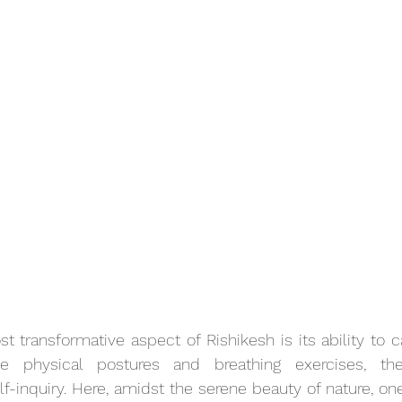
 transformative aspect of Rishikesh is its ability to cat
e physical postures and breathing exercises, the
lf-inquiry. Here, amidst the serene beauty of nature, one