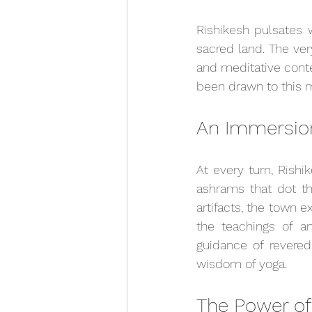
Rishikesh pulsates 
sacred land. The ver
and meditative conte
been drawn to this m
An Immersion
At every turn, Rishik
ashrams that dot the
artifacts, the town e
the teachings of an
guidance of revered
wisdom of yoga.
The Power of