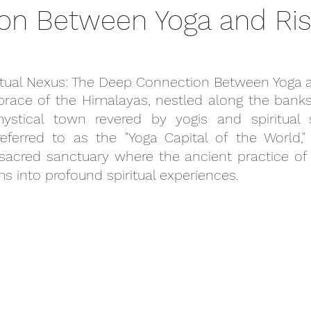
on Between Yoga and Ris
ritual Nexus: The Deep Connection Between Yoga 
race of the Himalayas, nestled along the banks 
ystical town revered by yogis and spiritual se
referred to as the "Yoga Capital of the World," 
a sacred sanctuary where the ancient practice of y
s into profound spiritual experiences.