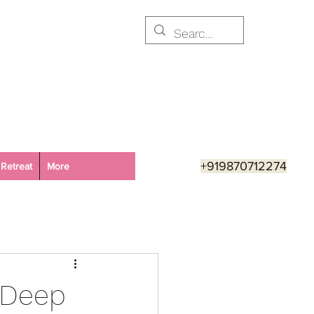
+919870712274
Retreat
More
e Deep