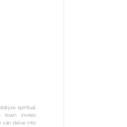
alyze spiritual 
 town invites 
 can delve into 