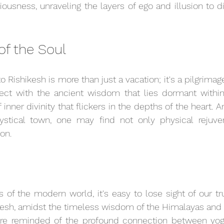
ousness, unraveling the layers of ego and illusion to di
of the Soul
 Rishikesh is more than just a vacation; it's a pilgrimage o
ct with the ancient wisdom that lies dormant within 
 inner divinity that flickers in the depths of the heart. A
stical town, one may find not only physical rejuven
ion.
s of the modern world, it's easy to lose sight of our t
hikesh, amidst the timeless wisdom of the Himalayas and t
re reminded of the profound connection between yoga