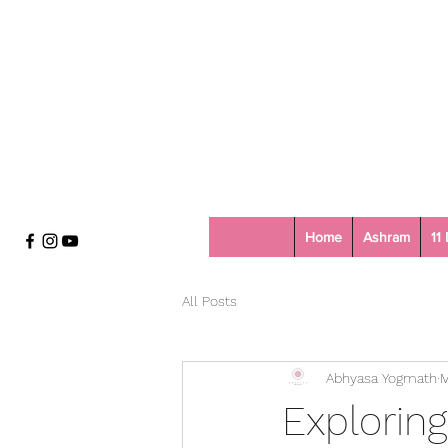
Home
Ashram
11
All Posts
Abhyasa Yogmath
M
Exploring