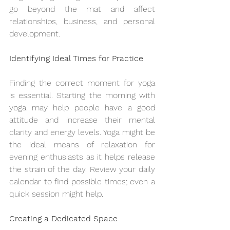
go beyond the mat and affect 
relationships, business, and personal 
development.
Identifying Ideal Times for Practice
Finding the correct moment for yoga 
is essential. Starting the morning with 
yoga may help people have a good 
attitude and increase their mental 
clarity and energy levels. Yoga might be 
the ideal means of relaxation for 
evening enthusiasts as it helps release 
the strain of the day. Review your daily 
calendar to find possible times; even a 
quick session might help.
Creating a Dedicated Space