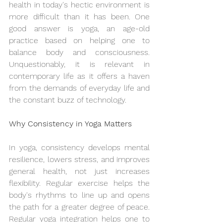
health in today's hectic environment is 
more difficult than it has been. One 
good answer is yoga, an age-old 
practice based on helping one to 
balance body and consciousness. 
Unquestionably, it is relevant in 
contemporary life as it offers a haven 
from the demands of everyday life and 
the constant buzz of technology.
Why Consistency in Yoga Matters
In yoga, consistency develops mental 
resilience, lowers stress, and improves 
general health, not just increases 
flexibility. Regular exercise helps the 
body's rhythms to line up and opens 
the path for a greater degree of peace. 
Regular yoga integration helps one to 