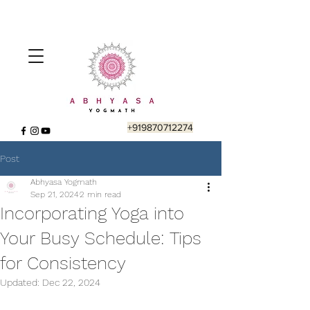
+919870712274
Post
Abhyasa Yogmath
Sep 21, 2024
2 min read
Incorporating Yoga into
Your Busy Schedule: Tips
for Consistency
Updated:
Dec 22, 2024