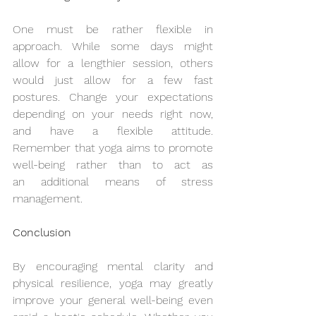
One must be rather flexible in 
approach. While some days might 
allow for a lengthier session, others 
would just allow for a few fast 
postures. Change your expectations 
depending on your needs right now, 
and have a flexible attitude. 
Remember that yoga aims to promote 
well-being rather than to act as 
an additional means of stress 
management.
Conclusion
By encouraging mental clarity and 
physical resilience, yoga may greatly 
improve your general well-being even 