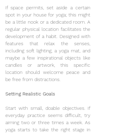
If space permits, set aside a certain 
spot in your house for yoga; this might 
be a little nook or a dedicated room. A 
regular physical location facilitates the 
development of a habit. Designed with 
features that relax the senses, 
including soft lighting, a yoga mat, and 
maybe a few inspirational objects like 
candles or artwork, this specific 
location should welcome peace and 
be free from distractions.
Setting Realistic Goals
Start with small, doable objectives. If 
everyday practice seems difficult, try 
aiming two or three times a week. As 
yoga starts to take the right stage in 