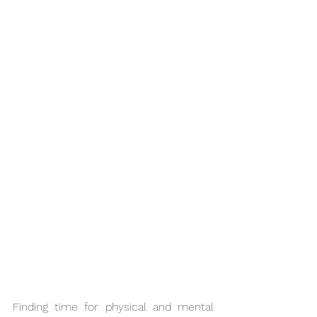
Finding time for physical and mental 