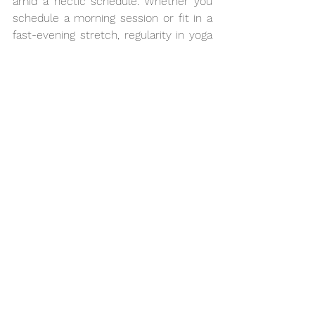
amid a hectic schedule. Whether you 
schedule a morning session or fit in a 
fast-evening stretch, regularity in yoga 
provides a quiet escape from the daily 
grind. 
Abhyasa Yogmath
 is committed 
to bringing about your equilibrium. 
Committed to community and 
accessibility, we assist your path 
towards a better, more-centred 
existence free from the strain of a 
standard call to action.
See All
Recent Posts