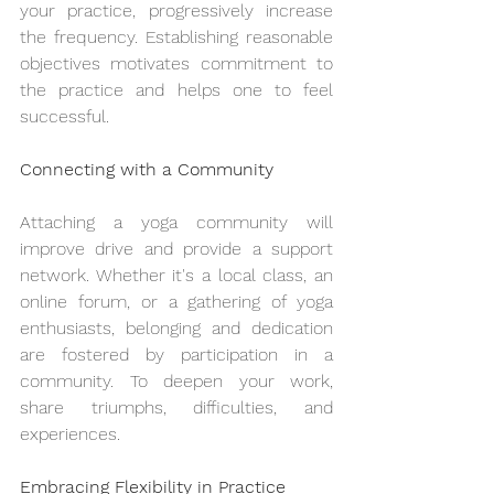
your practice, progressively increase 
the frequency. Establishing reasonable 
objectives motivates commitment to 
the practice and helps one to feel 
successful.
Connecting with a Community
Attaching a yoga community will 
improve drive and provide a support 
network. Whether it's a local class, an 
online forum, or a gathering of yoga 
enthusiasts, belonging and dedication 
are fostered by participation in a 
community. To deepen your work, 
share triumphs, difficulties, and 
experiences.
Embracing Flexibility in Practice