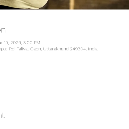
on
r 15, 2026, 3:00 PM
ple Rd, Taliyal Gaon, Uttarakhand 249304, India
nt