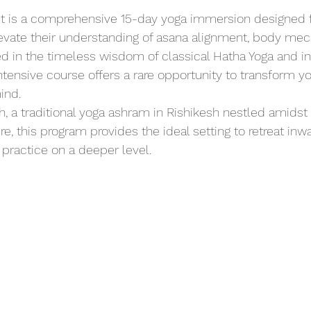
nt is a comprehensive 15-day yoga immersion designed fo
evate their understanding of asana alignment, body mec
d in the timeless wisdom of classical Hatha Yoga and i
intensive course offers a rare opportunity to transform yo
ind.
 a traditional yoga ashram in Rishikesh nestled amidst 
, this program provides the ideal setting to retreat inwa
practice on a deeper level.