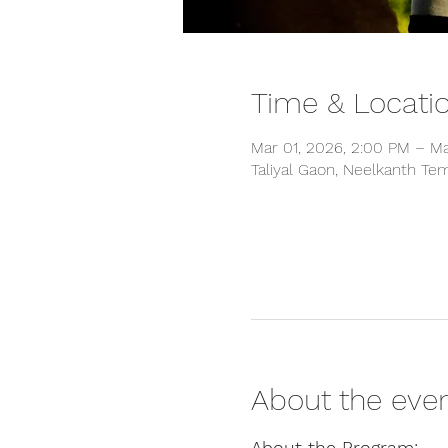
Time & Locati
Mar 01, 2026, 2:00 PM – Ma
Taliyal Gaon, Neelkanth Tem
About the eve
About the Program: