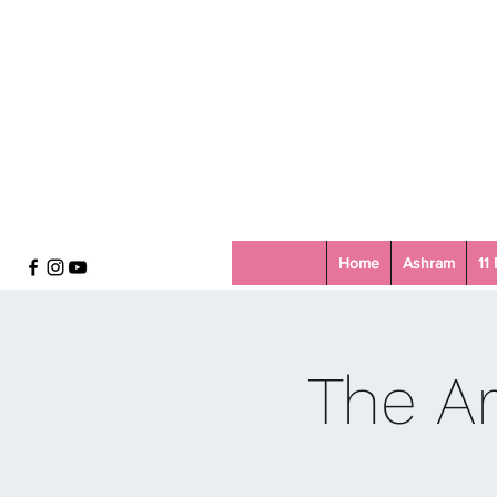
Home
Ashram
11
The Ar