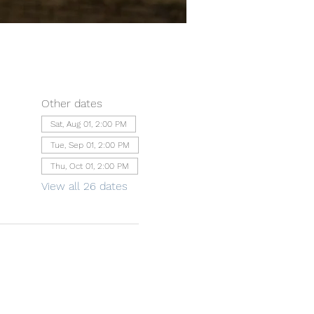
Other dates
Sat, Aug 01, 2:00 PM
Tue, Sep 01, 2:00 PM
Thu, Oct 01, 2:00 PM
View all 26 dates