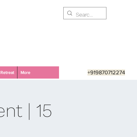
+919870712274
Retreat
More
nt | 15