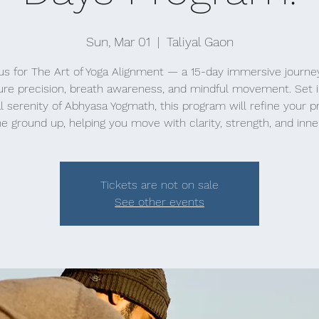
Sun, Mar 01
  |  
Taliyal Gaon
us for The Art of Yoga Alignment — a 15-day immersive journe
ure precision, breath awareness, and mindful movement. Set i
l serenity of Abhyasa Yogmath, this program will refine your p
e ground up, helping you move with clarity, strength, and inne
Tickets are not on sale
See other events