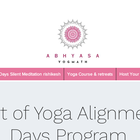
 Days Silent Meditation rishikesh
Yoga Course & retreats
Host Your 
t of Yoga Alignme
Days Program.