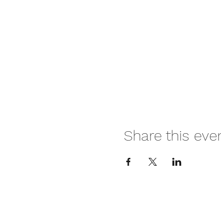
Share this eve