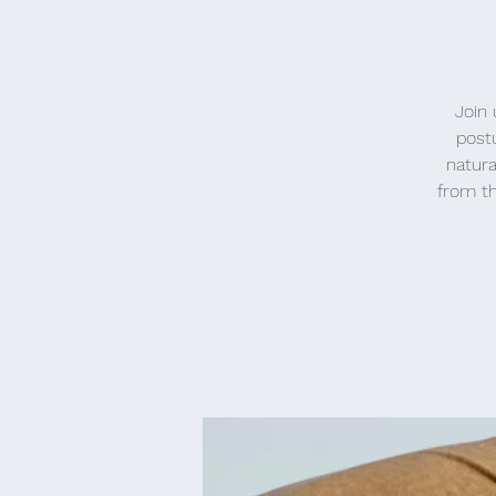
Join 
post
natura
from th