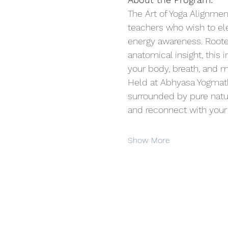
The Art of Yoga Alignme
teachers who wish to el
energy awareness. Roote
anatomical insight, this 
your body, breath, and m
Held at Abhyasa Yogmath,
surrounded by pure nature
and reconnect with your 
Show More