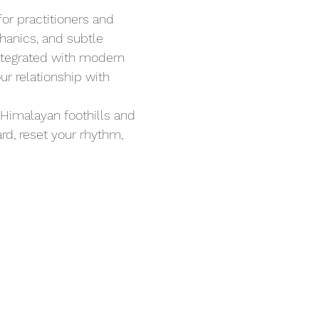
r practitioners and 
hanics, and subtle 
ntegrated with modern 
ur relationship with 
Himalayan foothills and 
rd, reset your rhythm, 