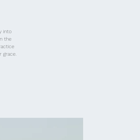
y into
n the
ractice
r grace.