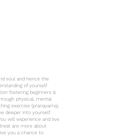
and soul and hence the
rstanding of yourself
tion fostering beginners &
through physical, mental
thing exercise (pranayama),
ve deeper into yourself.
you will experience and live
retreat are more about
give you a chance to