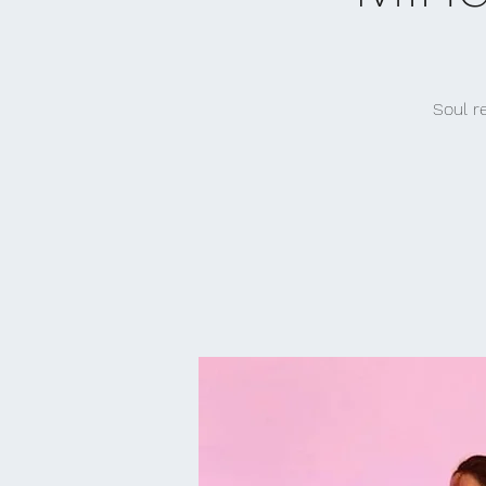
Soul r