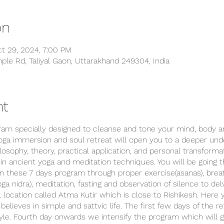
on
t 29, 2024, 7:00 PM
ple Rd, Taliyal Gaon, Uttarakhand 249304, India
nt
gram specially designed to cleanse and tone your mind, body 
oga immersion and soul retreat will open you to a deeper unde
osophy, theory, practical application, and personal transforma
s in ancient yoga and meditation techniques. You will be going 
in these 7 days program through proper exercise(asanas), brea
oga nidra), meditation, fasting and observation of silence to del
l location called Atma Kutir which is close to Rishikesh. Here 
believes in simple and sattvic life. The first few days of the 
tyle. Fourth day onwards we intensify the program which will 