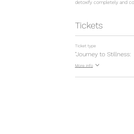
detoxify completely and con
prefer it that way because a
and soul energizing automa
from different walks of lif
Tickets
community. The Teachers a
stress. This program opens
Ticket type
In our program we would c
"Journey to Stillness:
Morning mantra and
More info
Silent Nature Walk
Daily morning & even
Daily mantra chantin
Daily guided meditat
Daily deep guided re
Shat karmas (Cleans
Yoga Philosophy
Accommodation for 
All your meals
Schedule