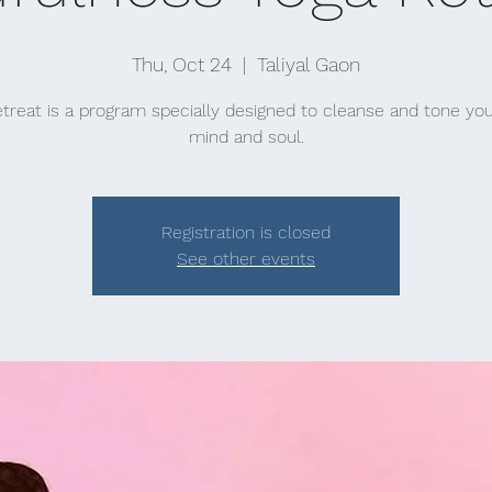
Thu, Oct 24
  |  
Taliyal Gaon
etreat is a program specially designed to cleanse and tone you
mind and soul.
Registration is closed
See other events