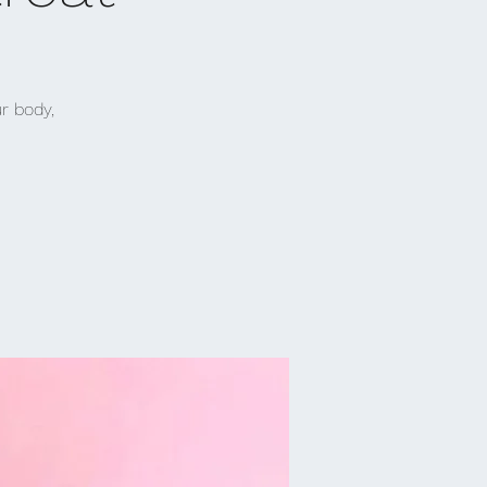
r body,