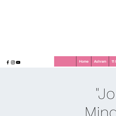
Home
Ashram
11
"Jo
Mind