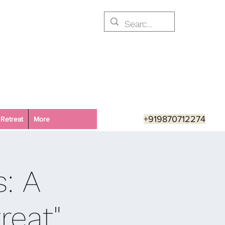
+919870712274
Retreat
More
s: A
reat"