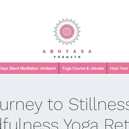
 Days Silent Meditation rishikesh
Yoga Course & retreats
Host Your 
urney to Stillnes
fulness Yoga Ret