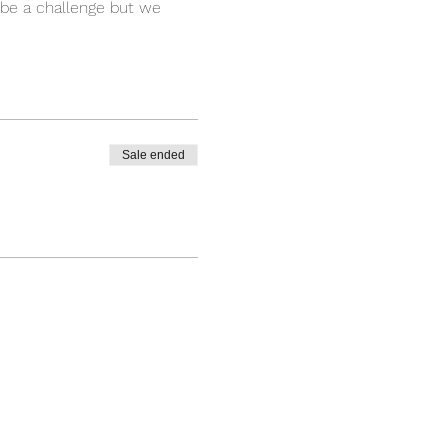
y be a challenge but we
arts, you will feel the body
 a way that people coming
become a part of the Yogic
r physical and emotional
ning.
Sale ended