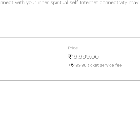
nect with your inner spiritual self. Internet connectivity ma
 digital detox is just as necessary and as the detoxification st
tically. The simple yet meaningful retreat is planned in such
e ensue themselves easily into the retreat and unconsciously 
re more like friends who are there to help you overcome you
 you up to new concepts, new teachers, and new ways of lear
Price
over the following aspects :
₹19,999.00
 meditation
+₹499.98 ticket service fee
ing Hatha yoga classes (1hr 30min each)
g, kirtans, and bhajans
ion sessions
laxation sessions
ing techniques)
7 days