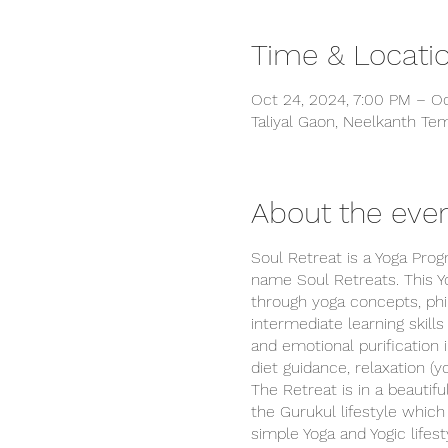
Time & Locati
Oct 24, 2024, 7:00 PM – Oc
Taliyal Gaon, Neelkanth Tem
About the eve
Soul Retreat is a Yoga Pro
name Soul Retreats. This Y
through yoga concepts, phil
intermediate learning skill
and emotional purification 
diet guidance, relaxation (y
The Retreat is in a beautifu
the Gurukul lifestyle which 
simple Yoga and Yogic lifes