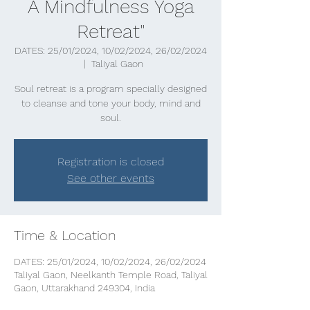
A Mindfulness Yoga
Retreat"
DATES: 25/01/2024, 10/02/2024, 26/02/2024
  |  
Taliyal Gaon
Soul retreat is a program specially designed
to cleanse and tone your body, mind and
soul.
Registration is closed
See other events
Time & Location
DATES: 25/01/2024, 10/02/2024, 26/02/2024
Taliyal Gaon, Neelkanth Temple Road, Taliyal
Gaon, Uttarakhand 249304, India