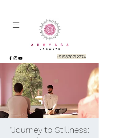
+919870712274
"Journey to Stillness: