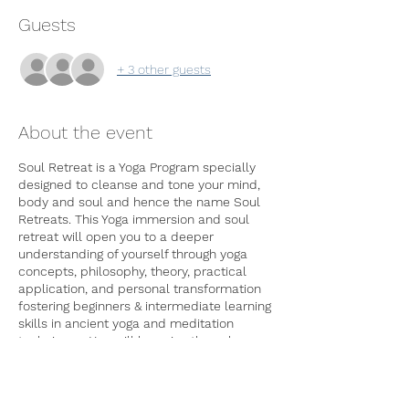
Guests
+ 3 other guests
About the event
Soul Retreat is a Yoga Program specially
designed to cleanse and tone your mind,
body and soul and hence the name Soul
Retreats. This Yoga immersion and soul
retreat will open you to a deeper
understanding of yourself through yoga
concepts, philosophy, theory, practical
application, and personal transformation
fostering beginners & intermediate learning
skills in ancient yoga and meditation
techniques. You will be going through
physical, mental and emotional
purification in these 7 days program
through proper exercise(asanas), breathing