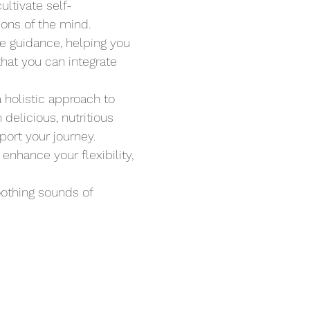
ltivate self-
ions of the mind.
le guidance, helping you 
hat you can integrate 
a holistic approach to 
delicious, nutritious 
ort your journey. 
nhance your flexibility, 
oothing sounds of 