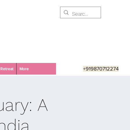
+919870712274
Retreat
More
ary: A
ndia