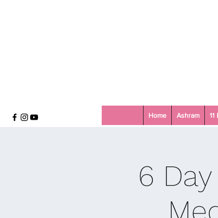
Home
Ashram
11
6 Day
Med