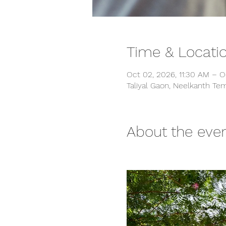
Time & Locati
Oct 02, 2026, 11:30 AM – O
Taliyal Gaon, Neelkanth Tem
About the eve