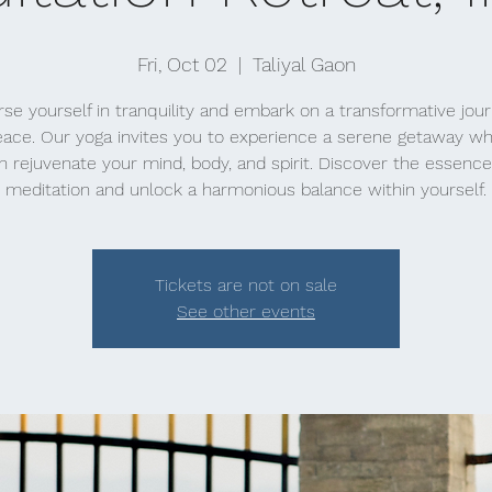
Fri, Oct 02
  |  
Taliyal Gaon
e yourself in tranquility and embark on a transformative jou
eace. Our yoga invites you to experience a serene getaway w
n rejuvenate your mind, body, and spirit. Discover the essence
meditation and unlock a harmonious balance within yourself.
Tickets are not on sale
See other events