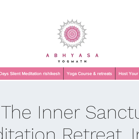
 Days Silent Meditation rishikesh
Yoga Course & retreats
Host Your 
 The Inner Sanctu
itation Retreat, I