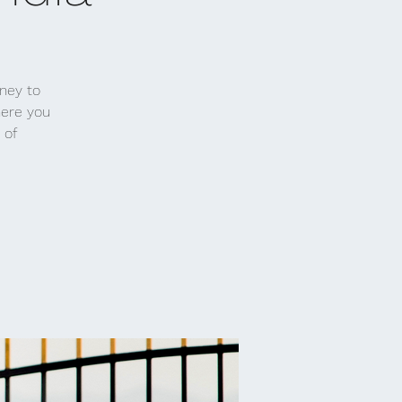
rney to
here you
 of