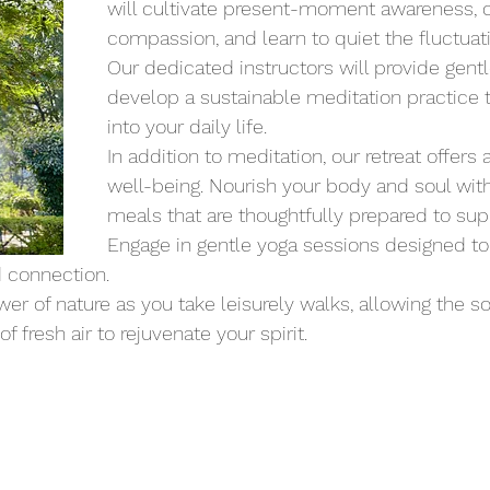
will cultivate present-moment awareness, cu
compassion, and learn to quiet the fluctuat
Our dedicated instructors will provide gent
develop a sustainable meditation practice t
into your daily life.
In addition to meditation, our retreat offers 
well-being. Nourish your body and soul with 
meals that are thoughtfully prepared to supp
Engage in gentle yoga sessions designed to e
 connection.
r of nature as you take leisurely walks, allowing the s
 fresh air to rejuvenate your spirit.