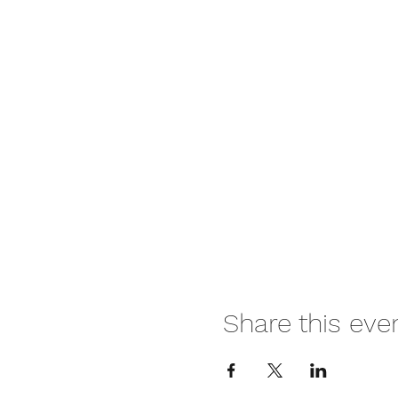
Share this eve