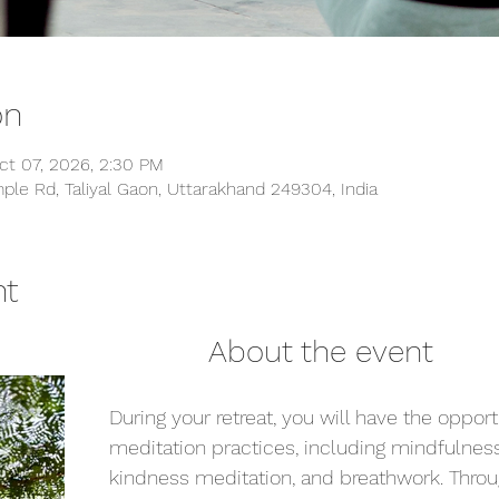
on
ct 07, 2026, 2:30 PM
ple Rd, Taliyal Gaon, Uttarakhand 249304, India
nt
                                                About the event
During your retreat, you will have the opport
meditation practices, including mindfulness
kindness meditation, and breathwork. Throu