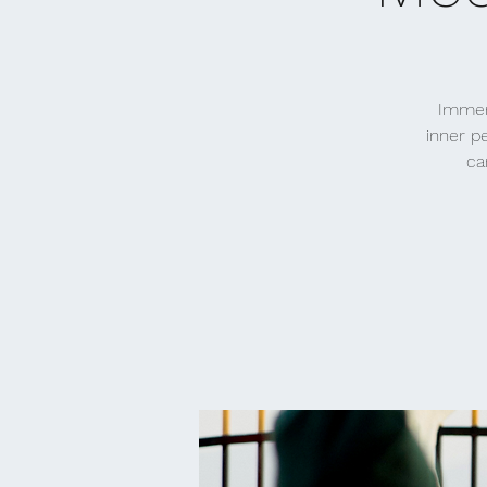
Immers
inner p
ca