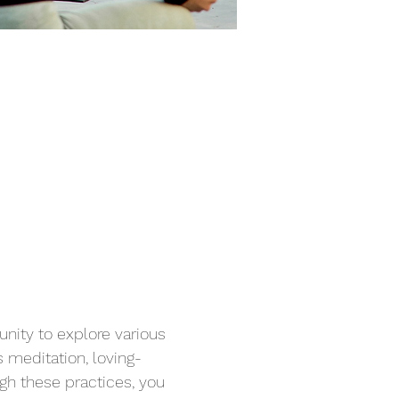
unity to explore various 
 meditation, loving-
gh these practices, you 