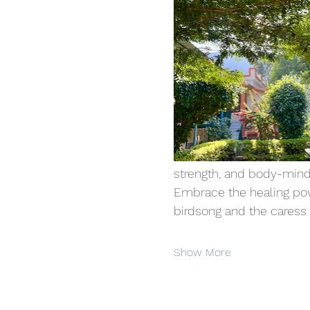
strength, and body-mind
Embrace the healing powe
birdsong and the caress of
Show More