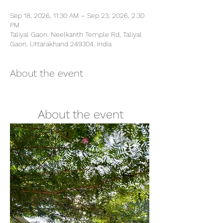
Sep 18, 2026, 11:30 AM – Sep 23, 2026, 2:30
PM
Taliyal Gaon, Neelkanth Temple Rd, Taliyal
Gaon, Uttarakhand 249304, India
About the event
        About the event