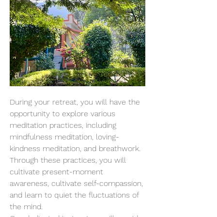
During your retreat, you will have the 
opportunity to explore various 
meditation practices, including 
mindfulness meditation, loving-
kindness meditation, and breathwork. 
Through these practices, you will 
cultivate present-moment 
awareness, cultivate self-compassion, 
and learn to quiet the fluctuations of 
the mind.