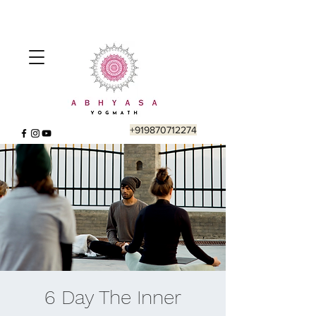
+919870712274
6 Day The Inner