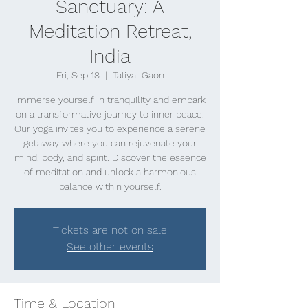
Sanctuary: A
Meditation Retreat,
India
Fri, Sep 18
  |  
Taliyal Gaon
Immerse yourself in tranquility and embark
on a transformative journey to inner peace.
Our yoga invites you to experience a serene
getaway where you can rejuvenate your
mind, body, and spirit. Discover the essence
of meditation and unlock a harmonious
balance within yourself.
Tickets are not on sale
See other events
Time & Location