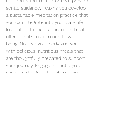
Our dedicated instructors will provide 
gentle guidance, helping you develop 
a sustainable meditation practice that 
you can integrate into your daily life.
In addition to meditation, our retreat 
offers a holistic approach to well-
being. Nourish your body and soul 
with delicious, nutritious meals that 
are thoughtfully prepared to support 
your journey. Engage in gentle yoga 
sessions designed to enhance your 
flexibility, strength, and body-mind 
connection.
Embrace the healing power of nature 
as you take leisurely walks, allowing 
the soothing sounds of birdsong and 
the caress of fresh air to rejuvenate 
your spirit.