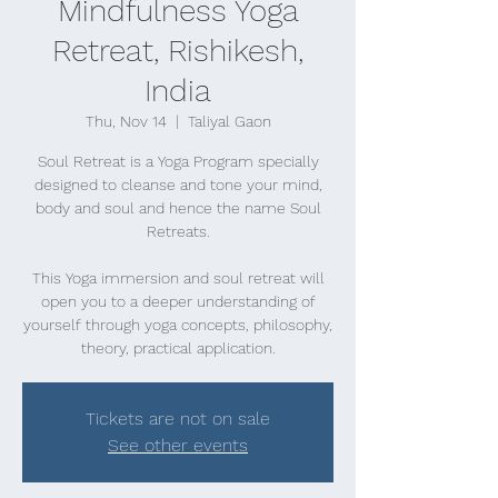
Mindfulness Yoga
Retreat, Rishikesh,
India
Thu, Nov 14
  |  
Taliyal Gaon
Soul Retreat is a Yoga Program specially
designed to cleanse and tone your mind,
body and soul and hence the name Soul
Retreats.
This Yoga immersion and soul retreat will
open you to a deeper understanding of
yourself through yoga concepts, philosophy,
theory, practical application.
Tickets are not on sale
See other events