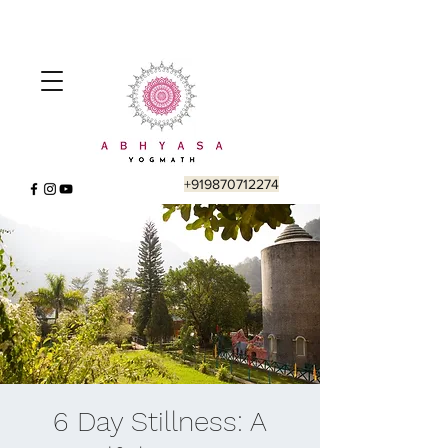
+919870712274
6 Day Stillness: A