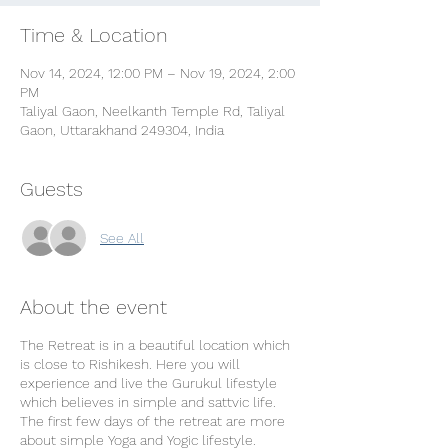
Time & Location
Nov 14, 2024, 12:00 PM – Nov 19, 2024, 2:00
PM
Taliyal Gaon, Neelkanth Temple Rd, Taliyal
Gaon, Uttarakhand 249304, India
Guests
See All
About the event
The Retreat is in a beautiful location which
is close to Rishikesh. Here you will
experience and live the Gurukul lifestyle
which believes in simple and sattvic life.
The first few days of the retreat are more
about simple Yoga and Yogic lifestyle.