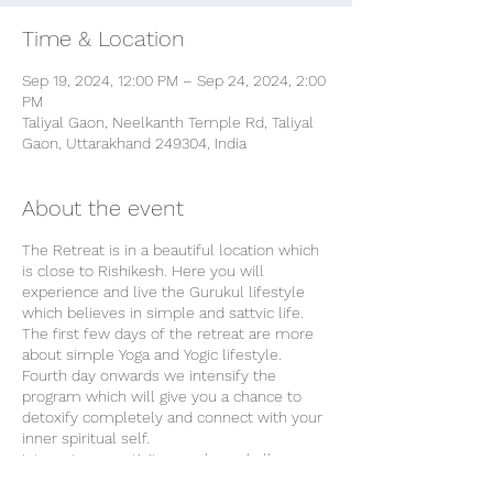
Time & Location
Sep 19, 2024, 12:00 PM – Sep 24, 2024, 2:00
PM
Taliyal Gaon, Neelkanth Temple Rd, Taliyal
Gaon, Uttarakhand 249304, India
About the event
The Retreat is in a beautiful location which
is close to Rishikesh. Here you will
experience and live the Gurukul lifestyle
which believes in simple and sattvic life.
The first few days of the retreat are more
about simple Yoga and Yogic lifestyle.
Fourth day onwards we intensify the
program which will give you a chance to
detoxify completely and connect with your
inner spiritual self.
Internet connectivity may be a challenge
but we prefer it that way because a digital