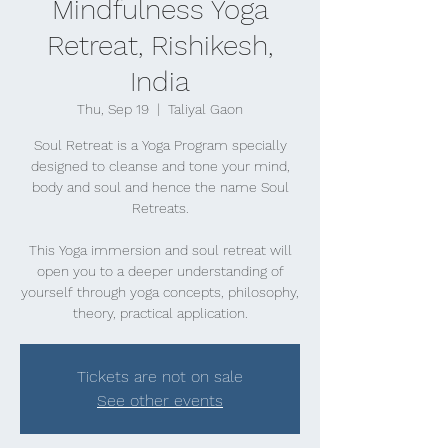
Mindfulness Yoga
Retreat, Rishikesh,
India
Thu, Sep 19
  |  
Taliyal Gaon
Soul Retreat is a Yoga Program specially
designed to cleanse and tone your mind,
body and soul and hence the name Soul
Retreats.
This Yoga immersion and soul retreat will
open you to a deeper understanding of
yourself through yoga concepts, philosophy,
theory, practical application.
Tickets are not on sale
See other events