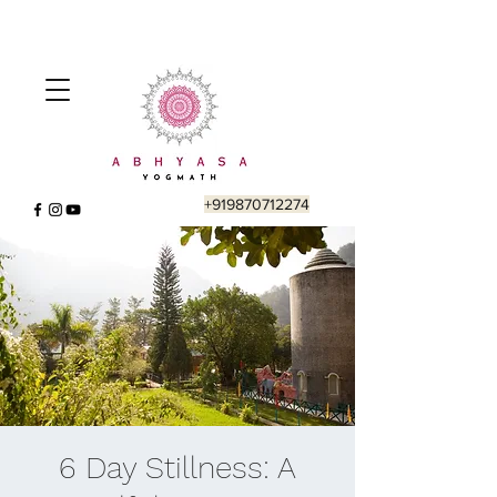
+919870712274
6 Day Stillness: A