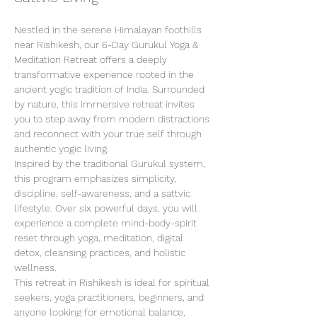
Nestled in the serene Himalayan foothills 
near Rishikesh, our 6-Day Gurukul Yoga & 
Meditation Retreat offers a deeply 
transformative experience rooted in the 
ancient yogic tradition of India. Surrounded 
by nature, this immersive retreat invites 
you to step away from modern distractions 
and reconnect with your true self through 
authentic yogic living.
Inspired by the traditional Gurukul system, 
this program emphasizes simplicity, 
discipline, self-awareness, and a sattvic 
lifestyle. Over six powerful days, you will 
experience a complete mind-body-spirit 
reset through yoga, meditation, digital 
detox, cleansing practices, and holistic 
wellness.
This retreat in Rishikesh is ideal for spiritual 
seekers, yoga practitioners, beginners, and 
anyone looking for emotional balance, 