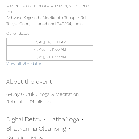
Mar 26, 2032, 11:00 AM – Mar 31, 2032, 3:00
PM
Abhyasa Yogmath, Neelkanth Temple Rd,
Taliyal Gaon, Uttarakhand 249304, India
Other dates
Fri, Aug 07, 11:00 AM
Fri, Aug 14, 11:00 AM
Fri, Aug 21, 11:00 AM
View all 294 dates
About the event
6-Day Gurukul Yoga & Meditation 
Retreat in Rishikesh
Digital Detox • Hatha Yoga • 
Shatkarma Cleansing • 
Sattvic Living