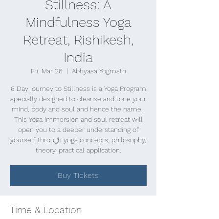
Stillness: A
Mindfulness Yoga
Retreat, Rishikesh,
India
Fri, Mar 26
  |  
Abhyasa Yogmath
6 Day journey to Stillness is a Yoga Program
specially designed to cleanse and tone your
mind, body and soul and hence the name .
This Yoga immersion and soul retreat will
open you to a deeper understanding of
yourself through yoga concepts, philosophy,
theory, practical application.
Buy Tickets
Time & Location