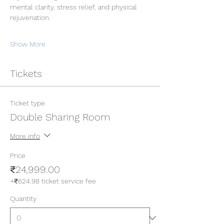
mental clarity, stress relief, and physical 
rejuvenation.
Show More
Tickets
Ticket type
Double Sharing Room
More info
Price
₹24,999.00
+₹624.98 ticket service fee
Quantity