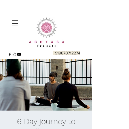
+919870712274
6 Day journey to