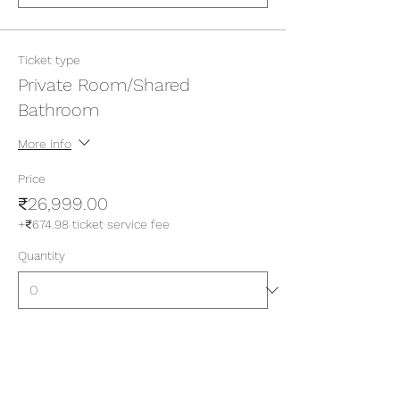
Ticket type
Private Room/Shared
Bathroom
More info
Price
₹26,999.00
+₹674.98 ticket service fee
Quantity
Ticket type
Private Room/Attached