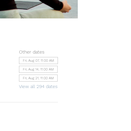
Other dates
Fri, Aug 07, 11:00 AM
Fri, Aug 14, 11:00 AM
Fri, Aug 21, 11:00 AM
View all 294 dates