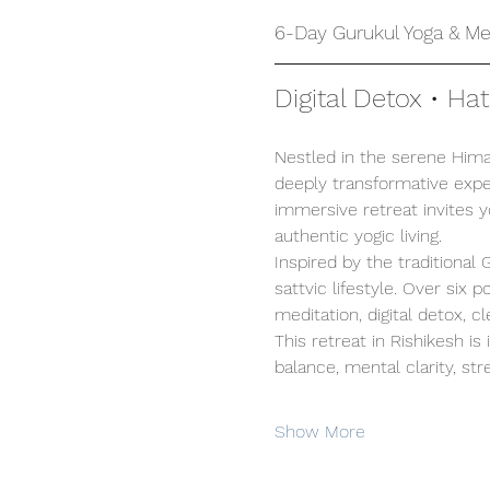
6-Day Gurukul Yoga & Med
Digital Detox • Ha
Nestled in the serene Himal
deeply transformative exper
immersive retreat invites 
authentic yogic living.
Inspired by the traditional
sattvic lifestyle. Over six
meditation, digital detox, c
This retreat in Rishikesh is
balance, mental clarity, stre
Show More