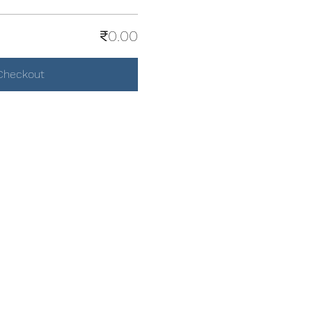
₹0.00
Checkout