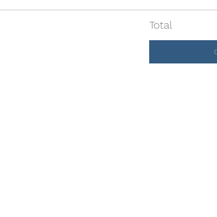
Total