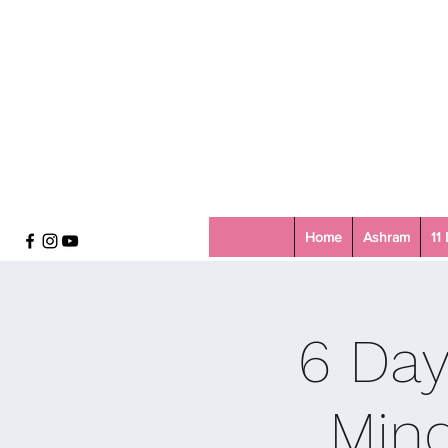
Home
Ashram
11
6 Day
Mind