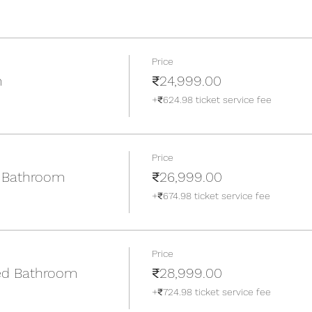
Price
m
₹24,999.00
+₹624.98 ticket service fee
Price
 Bathroom
₹26,999.00
+₹674.98 ticket service fee
Price
ed Bathroom
₹28,999.00
+₹724.98 ticket service fee