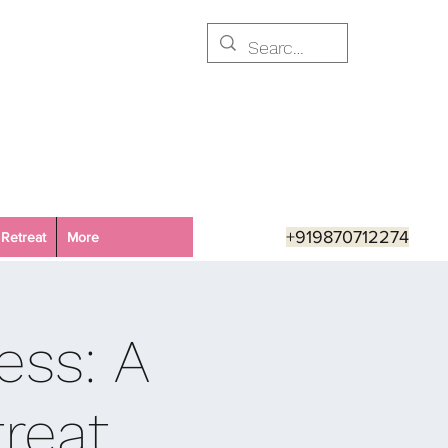
+919870712274
Retreat
More
ess: A
reat,