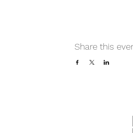
Share this eve