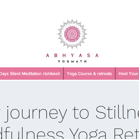
 Days Silent Meditation rishikesh
Yoga Course & retreats
Host Your 
 journey to Stilln
fulness Yoga Ret