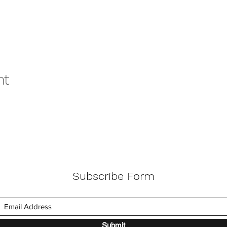
nt
Subscribe Form
Submit