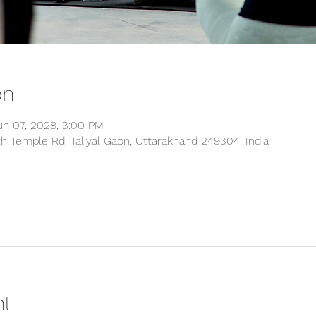
on
un 07, 2028, 3:00 PM
 Temple Rd, Taliyal Gaon, Uttarakhand 249304, India
nt