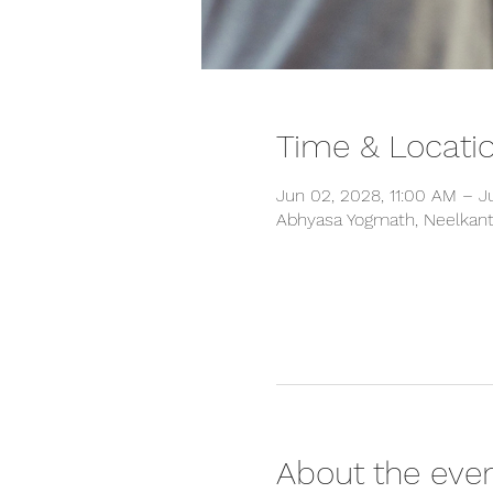
Time & Locati
Jun 02, 2028, 11:00 AM – J
Abhyasa Yogmath, Neelkanth
About the eve