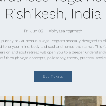
Rishikesh, India
Fri, Jun 02
  |  
Abhyasa Yogmath
 journey to Stillness is a Yoga Program specially designed to c
d tone your mind, body and soul and hence the name . This Y
rsion and soul retreat will open you to a deeper understandi
elf through yoga concepts, philosophy, theory, practical applic
Buy Tickets