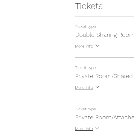
Tickets
Ticket type
Double Sharing Roo
More info
Ticket type
Private Room/Shared
More info
Ticket type
Private Room/Attach
More info