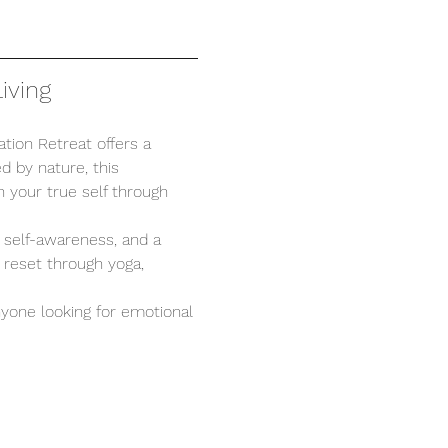
iving
tion Retreat offers a 
d by nature, this 
 your true self through 
, self-awareness, and a 
 reset through yoga, 
anyone looking for emotional 