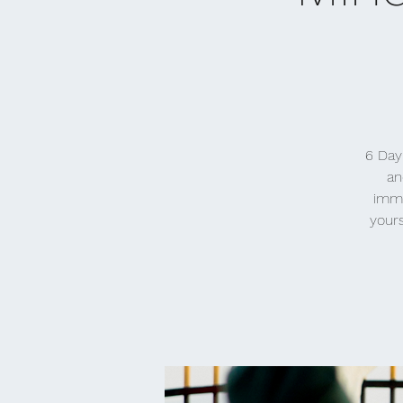
6 Day
an
imme
yours