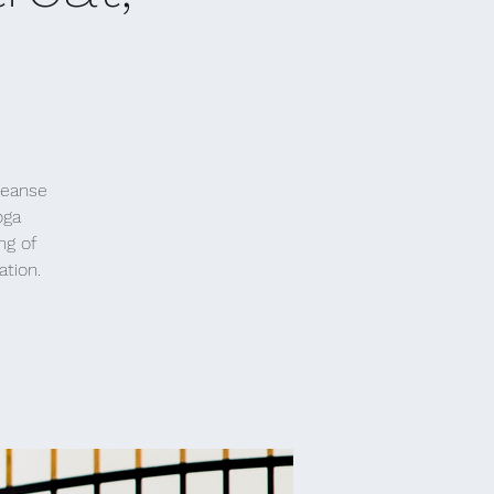
leanse
oga
ng of
ation.