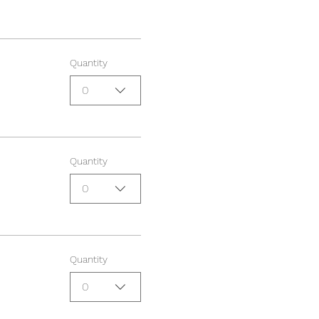
Quantity
0
Quantity
0
Quantity
0