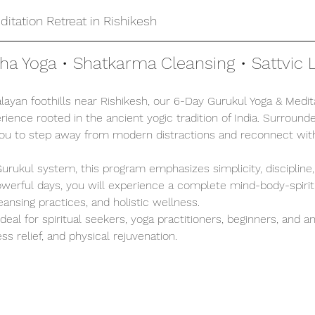
itation Retreat in Rishikesh
tha Yoga • Shatkarma Cleansing • Sattvic L
ayan foothills near Rishikesh, our 6-Day Gurukul Yoga & Medita
ience rooted in the ancient yogic tradition of India. Surrounde
you to step away from modern distractions and reconnect with
 Gurukul system, this program emphasizes simplicity, discipline
 powerful days, you will experience a complete mind-body-spirit
leansing practices, and holistic wellness.
 ideal for spiritual seekers, yoga practitioners, beginners, and 
ss relief, and physical rejuvenation.