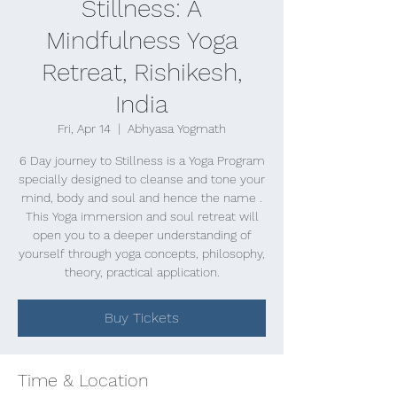
Stillness: A
Mindfulness Yoga
Retreat, Rishikesh,
India
Fri, Apr 14
  |  
Abhyasa Yogmath
6 Day journey to Stillness is a Yoga Program
specially designed to cleanse and tone your
mind, body and soul and hence the name .
This Yoga immersion and soul retreat will
open you to a deeper understanding of
yourself through yoga concepts, philosophy,
theory, practical application.
Buy Tickets
Time & Location