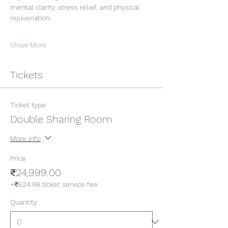
mental clarity, stress relief, and physical 
rejuvenation.
Show More
Tickets
Ticket type
Double Sharing Room
More info
Price
₹24,999.00
+₹624.98 ticket service fee
Quantity