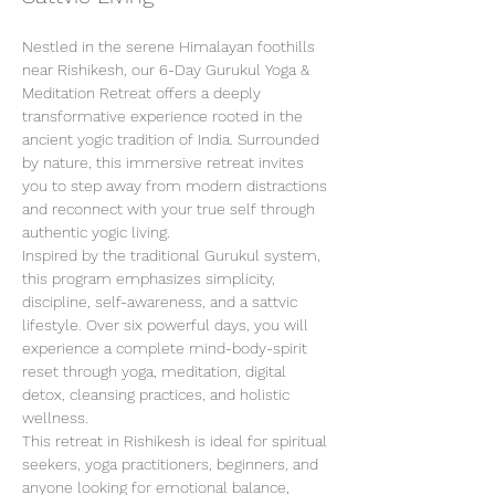
Nestled in the serene Himalayan foothills 
near Rishikesh, our 6-Day Gurukul Yoga & 
Meditation Retreat offers a deeply 
transformative experience rooted in the 
ancient yogic tradition of India. Surrounded 
by nature, this immersive retreat invites 
you to step away from modern distractions 
and reconnect with your true self through 
authentic yogic living.
Inspired by the traditional Gurukul system, 
this program emphasizes simplicity, 
discipline, self-awareness, and a sattvic 
lifestyle. Over six powerful days, you will 
experience a complete mind-body-spirit 
reset through yoga, meditation, digital 
detox, cleansing practices, and holistic 
wellness.
This retreat in Rishikesh is ideal for spiritual 
seekers, yoga practitioners, beginners, and 
anyone looking for emotional balance, 