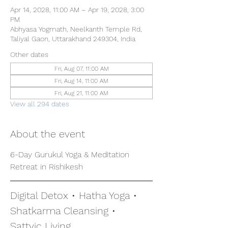
Apr 14, 2028, 11:00 AM – Apr 19, 2028, 3:00
PM
Abhyasa Yogmath, Neelkanth Temple Rd,
Taliyal Gaon, Uttarakhand 249304, India
Other dates
Fri, Aug 07, 11:00 AM
Fri, Aug 14, 11:00 AM
Fri, Aug 21, 11:00 AM
View all 294 dates
About the event
6-Day Gurukul Yoga & Meditation 
Retreat in Rishikesh
Digital Detox • Hatha Yoga • 
Shatkarma Cleansing • 
Sattvic Living