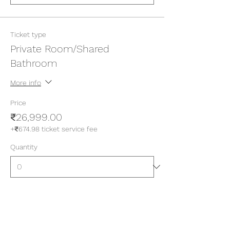
Ticket type
Private Room/Shared
Bathroom
More info
Price
₹26,999.00
+₹674.98 ticket service fee
Quantity
Ticket type
Private Room/Attached