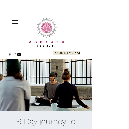
+919870712274
6 Day journey to