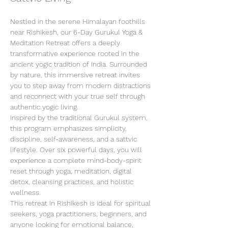
Nestled in the serene Himalayan foothills 
near Rishikesh, our 6-Day Gurukul Yoga & 
Meditation Retreat offers a deeply 
transformative experience rooted in the 
ancient yogic tradition of India. Surrounded 
by nature, this immersive retreat invites 
you to step away from modern distractions 
and reconnect with your true self through 
authentic yogic living.
Inspired by the traditional Gurukul system, 
this program emphasizes simplicity, 
discipline, self-awareness, and a sattvic 
lifestyle. Over six powerful days, you will 
experience a complete mind-body-spirit 
reset through yoga, meditation, digital 
detox, cleansing practices, and holistic 
wellness.
This retreat in Rishikesh is ideal for spiritual 
seekers, yoga practitioners, beginners, and 
anyone looking for emotional balance, 