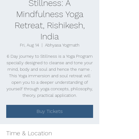
Stillness: A
Mindfulness Yoga
Retreat, Rishikesh,
India
Fri, Aug 14
  |  
Abhyasa Yogmath
6 Day journey to Stillness is a Yoga Program
specially designed to cleanse and tone your
mind, body and soul and hence the name .
This Yoga immersion and soul retreat will
open you to a deeper understanding of
yourself through yoga concepts, philosophy,
theory, practical application.
Buy Tickets
Time & Location