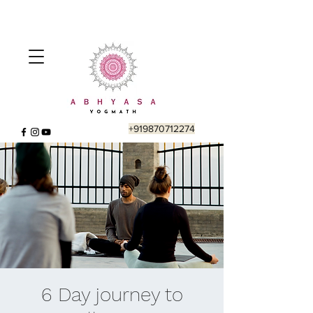
+919870712274
6 Day journey to