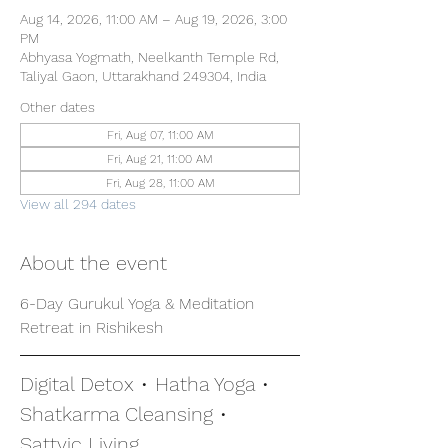
Aug 14, 2026, 11:00 AM – Aug 19, 2026, 3:00
PM
Abhyasa Yogmath, Neelkanth Temple Rd,
Taliyal Gaon, Uttarakhand 249304, India
Other dates
Fri, Aug 07, 11:00 AM
Fri, Aug 21, 11:00 AM
Fri, Aug 28, 11:00 AM
View all 294 dates
About the event
6-Day Gurukul Yoga & Meditation 
Retreat in Rishikesh
Digital Detox • Hatha Yoga • 
Shatkarma Cleansing • 
Sattvic Living