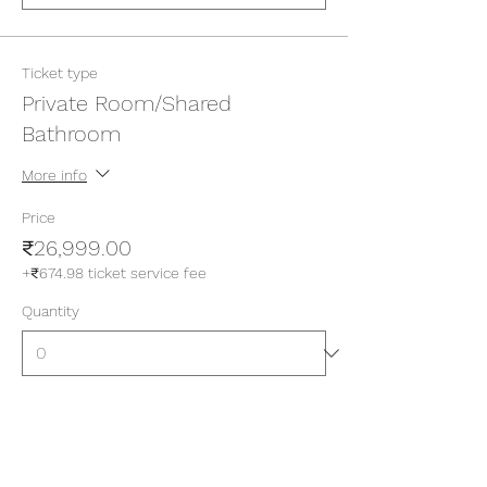
Ticket type
Private Room/Shared
Bathroom
More info
Price
₹26,999.00
+₹674.98 ticket service fee
Quantity
Ticket type
Private Room/Attached