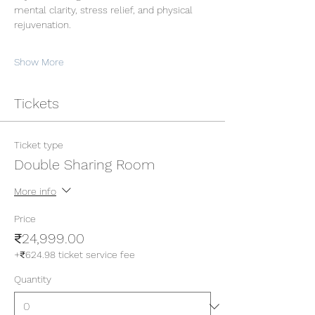
mental clarity, stress relief, and physical 
rejuvenation.
Show More
Tickets
Ticket type
Double Sharing Room
More info
Price
₹24,999.00
+₹624.98 ticket service fee
Quantity