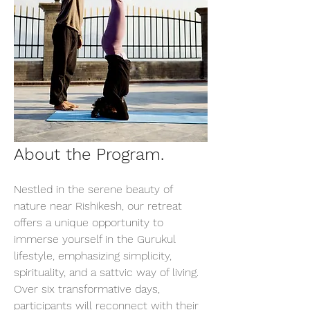
About the Program.
Nestled in the serene beauty of 
nature near Rishikesh, our retreat 
offers a unique opportunity to 
immerse yourself in the Gurukul 
lifestyle, emphasizing simplicity, 
spirituality, and a sattvic way of living. 
Over six transformative days, 
participants will reconnect with their 