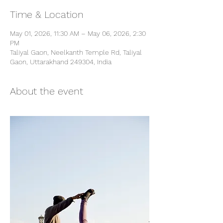
Time & Location
May 01, 2026, 11:30 AM – May 06, 2026, 2:30
PM
Taliyal Gaon, Neelkanth Temple Rd, Taliyal
Gaon, Uttarakhand 249304, India
About the event