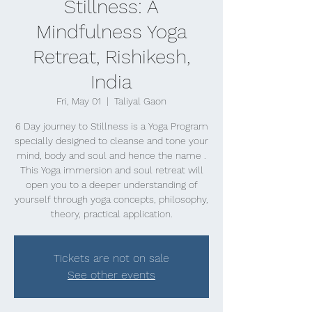
Stillness: A
Mindfulness Yoga
Retreat, Rishikesh,
India
Fri, May 01
  |  
Taliyal Gaon
6 Day journey to Stillness is a Yoga Program
specially designed to cleanse and tone your
mind, body and soul and hence the name .
This Yoga immersion and soul retreat will
open you to a deeper understanding of
yourself through yoga concepts, philosophy,
theory, practical application.
Tickets are not on sale
See other events