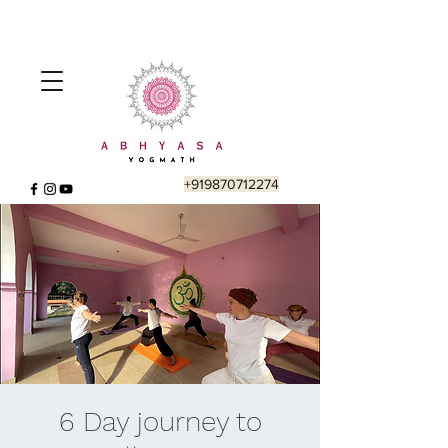
+919870712274
6 Day journey to