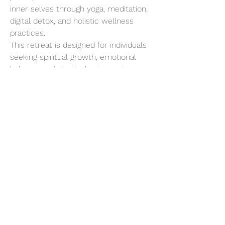
inner selves through yoga, meditation, 
digital detox, and holistic wellness 
practices.
This retreat is designed for individuals 
seeking spiritual growth, emotional 
balance, and physical rejuvenation. 
Starting with a gentle introduction to 
Yogic living, the program progressively 
intensifies, allowing for deep 
detoxification and a profound 
connection with your inner being.
Show More
Share this event