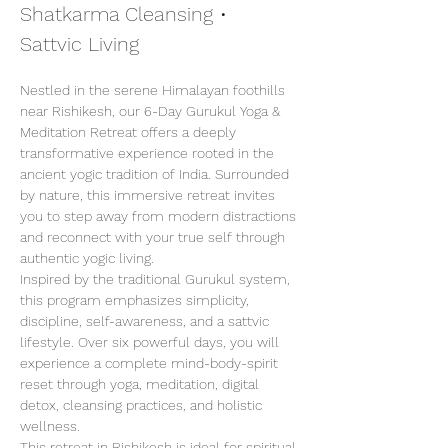
Shatkarma Cleansing • 
Sattvic Living
Nestled in the serene Himalayan foothills 
near Rishikesh, our 6-Day Gurukul Yoga & 
Meditation Retreat offers a deeply 
transformative experience rooted in the 
ancient yogic tradition of India. Surrounded 
by nature, this immersive retreat invites 
you to step away from modern distractions 
and reconnect with your true self through 
authentic yogic living.
Inspired by the traditional Gurukul system, 
this program emphasizes simplicity, 
discipline, self-awareness, and a sattvic 
lifestyle. Over six powerful days, you will 
experience a complete mind-body-spirit 
reset through yoga, meditation, digital 
detox, cleansing practices, and holistic 
wellness.
This retreat in Rishikesh is ideal for spiritual 