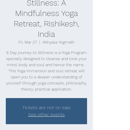
Stillness: A
Mindfulness Yoga
Retreat, Rishikesh,
India
Fri, Mar 27
  |  
Abhyasa Yogmath
6 Day journey to Stillness is a Yoga Program
specially designed to cleanse and tone your
mind, body and soul and hence the name .
This Yoga immersion and soul retreat will
open you to a deeper understanding of
yourself through yoga concepts, philosophy,
theory, practical application.
Tickets are not on sale
See other events