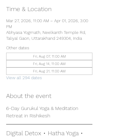
Time & Location
Mar 27, 2026, 11:00 AM – Apr 01, 2026, 3:00
PM
Abhyasa Yogmath, Neelkanth Temple Rd,
Taliyal Gaon, Uttarakhand 249304, India
Other dates
Fri, Aug 07, 11:00 AM
Fri, Aug 14, 11:00 AM
Fri, Aug 21, 11:00 AM
View all 294 dates
About the event
6-Day Gurukul Yoga & Meditation 
Retreat in Rishikesh
Digital Detox • Hatha Yoga • 