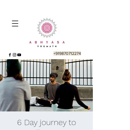
+919870712274
6 Day journey to