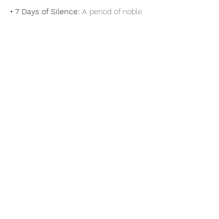
• 7 Days of Silence:
 A period of noble 
silence (Days 4–10) creates space for 
deep reflection, heightened 
mindfulness, and profound self-
discovery.
Show More
Share this event