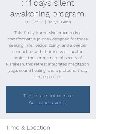
: 11 days silent
awakening program.
Fri, Oct 17
  |  
Taliyal Gaon
This 11-day immersive program is a
transformative journey designed for those
seeking inner peace, clarity, and a deeper
connection with themselves. Located
amidst the serene natural beauty of
Rishikesh, this retreat integrates meditation,
yoga, sound healing, and a profound 7-day
silence practice.
Tickets are not on sale
See other events
Time & Location