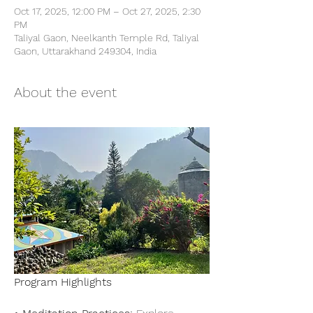
Oct 17, 2025, 12:00 PM – Oct 27, 2025, 2:30
PM
Taliyal Gaon, Neelkanth Temple Rd, Taliyal
Gaon, Uttarakhand 249304, India
About the event
Program Highlights