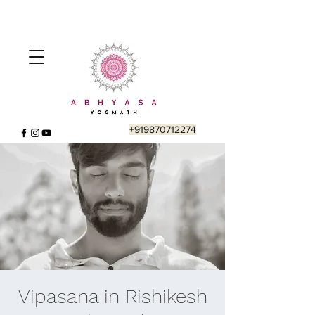
+919870712274
Vipasana in Rishikesh