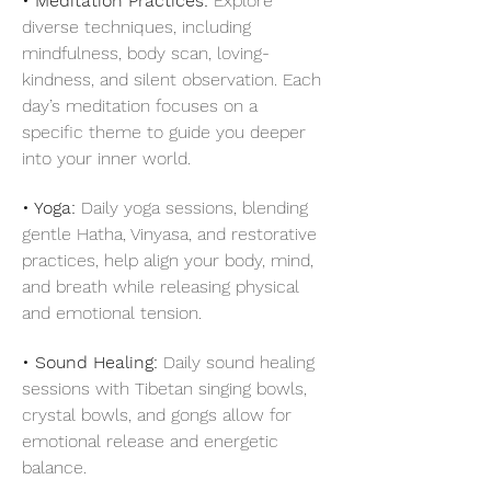
• Meditation Practices: 
Explore 
diverse techniques, including 
mindfulness, body scan, loving-
kindness, and silent observation. Each 
day’s meditation focuses on a 
specific theme to guide you deeper 
into your inner world.
• Yoga:
 Daily yoga sessions, blending 
gentle Hatha, Vinyasa, and restorative 
practices, help align your body, mind, 
and breath while releasing physical 
and emotional tension.
• Sound Healing:
 Daily sound healing 
sessions with Tibetan singing bowls, 
crystal bowls, and gongs allow for 
emotional release and energetic 
balance.