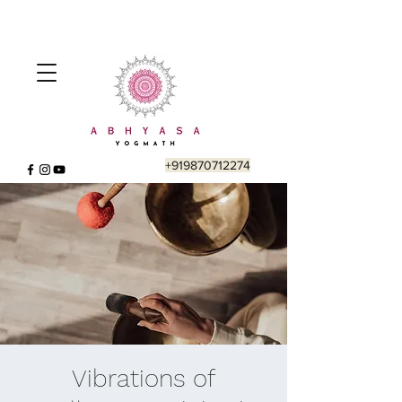
+919870712274
Vibrations of