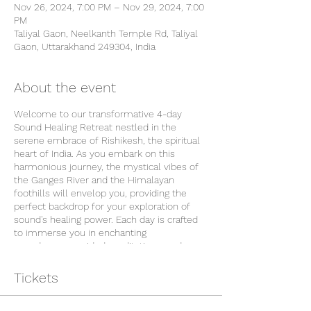
Nov 26, 2024, 7:00 PM – Nov 29, 2024, 7:00
PM
Taliyal Gaon, Neelkanth Temple Rd, Taliyal
Gaon, Uttarakhand 249304, India
About the event
Welcome to our transformative 4-day
Sound Healing Retreat nestled in the
serene embrace of Rishikesh, the spiritual
heart of India. As you embark on this
harmonious journey, the mystical vibes of
the Ganges River and the Himalayan
foothills will envelop you, providing the
perfect backdrop for your exploration of
sound's healing power. Each day is crafted
to immerse you in enchanting
soundscapes, guided meditations, and
ancient practices that resonate with the
natural rhythm of this sacred land. Join us
Tickets
in embracing the therapeutic melodies that
echo through Rishikesh's vibrant energy,