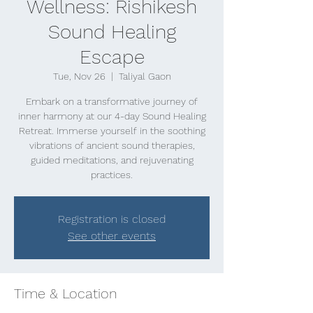
Wellness: Rishikesh
Sound Healing
Escape
Tue, Nov 26
  |  
Taliyal Gaon
Embark on a transformative journey of
inner harmony at our 4-day Sound Healing
Retreat. Immerse yourself in the soothing
vibrations of ancient sound therapies,
guided meditations, and rejuvenating
practices.
Registration is closed
See other events
Time & Location