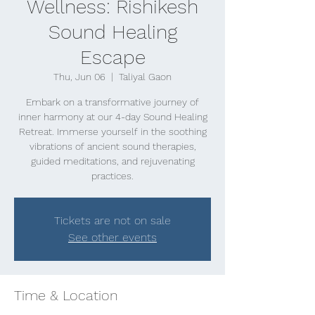
Wellness: Rishikesh
Sound Healing
Escape
Thu, Jun 06
  |  
Taliyal Gaon
Embark on a transformative journey of
inner harmony at our 4-day Sound Healing
Retreat. Immerse yourself in the soothing
vibrations of ancient sound therapies,
guided meditations, and rejuvenating
practices.
Tickets are not on sale
See other events
Time & Location