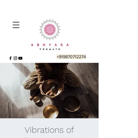
+919870712274
Vibrations of