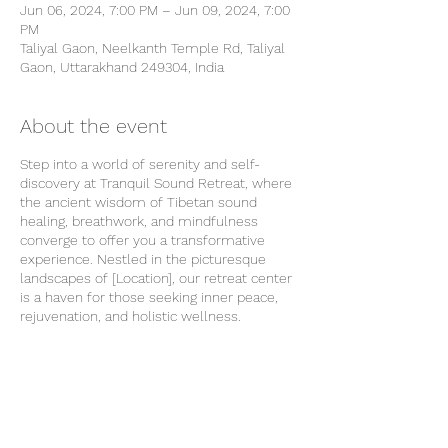
Jun 06, 2024, 7:00 PM – Jun 09, 2024, 7:00
PM
Taliyal Gaon, Neelkanth Temple Rd, Taliyal
Gaon, Uttarakhand 249304, India
About the event
Step into a world of serenity and self-
discovery at Tranquil Sound Retreat, where
the ancient wisdom of Tibetan sound
healing, breathwork, and mindfulness
converge to offer you a transformative
experience. Nestled in the picturesque
landscapes of [Location], our retreat center
is a haven for those seeking inner peace,
rejuvenation, and holistic wellness.
About Us
Tranquil Sound Retreat is more than just a
wellness getaway – it's a sanctuary for the
soul. Our dedicated team of seasoned
practitioners is committed to guiding you