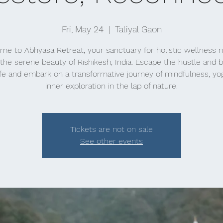
Fri, May 24
  |  
Taliyal Gaon
e to Abhyasa Retreat, your sanctuary for holistic wellness 
the serene beauty of Rishikesh, India. Escape the hustle and b
life and embark on a transformative journey of mindfulness, yo
inner exploration in the lap of nature.
Tickets are not on sale
See other events