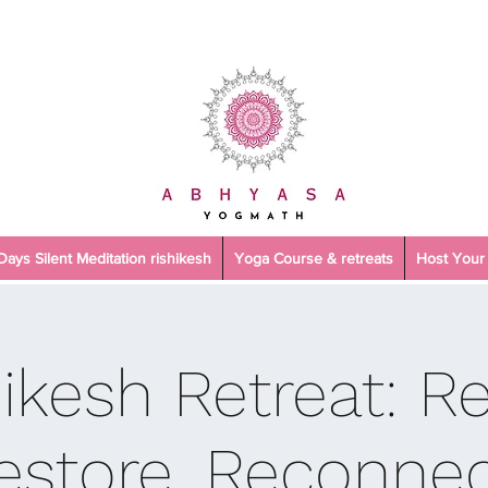
 Days Silent Meditation rishikesh
Yoga Course & retreats
Host Your 
hikesh Retreat: R
estore, Reconnec