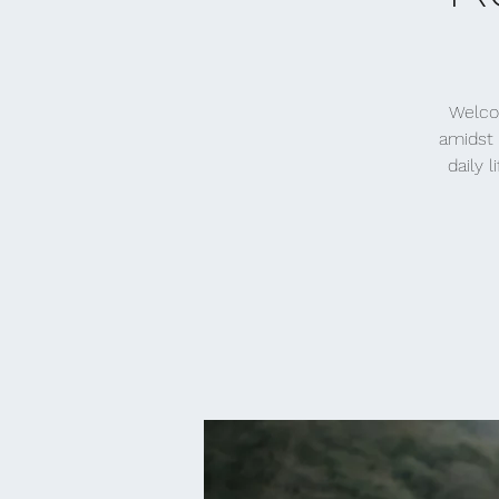
Welcom
amidst 
daily 