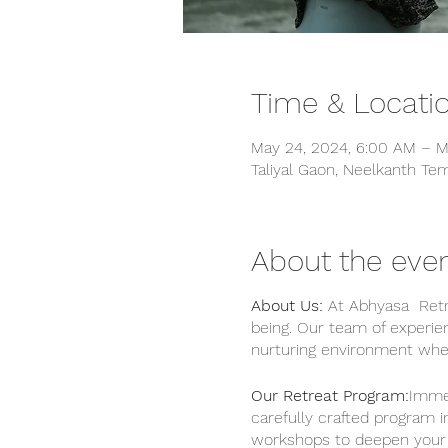
Time & Locati
May 24, 2024, 6:00 AM – M
Taliyal Gaon, Neelkanth Tem
About the eve
About Us:
At Abhyasa Retre
being. Our team of experie
nurturing environment wher
Our Retreat Program:
Immer
carefully crafted program i
workshops to deepen your u