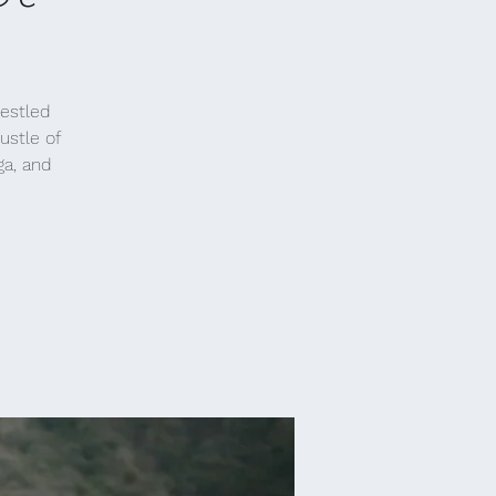
nestled
ustle of
ga, and