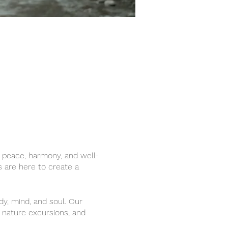
r peace, harmony, and well-
s are here to create a
dy, mind, and soul. Our
, nature excursions, and