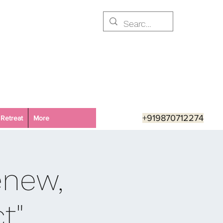
+919870712274
Retreat
More
enew,
t"