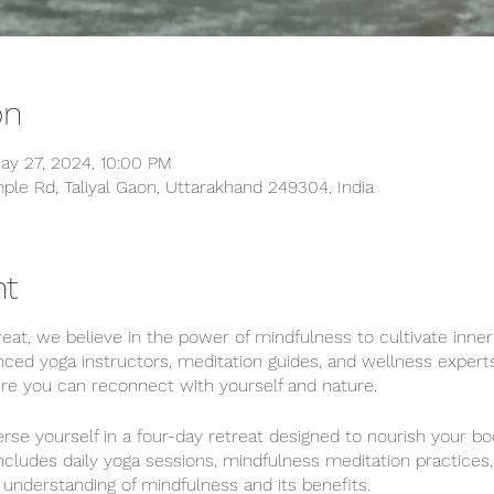
on
ay 27, 2024, 10:00 PM
ple Rd, Taliyal Gaon, Uttarakhand 249304, India
nt
at, we believe in the power of mindfulness to cultivate inne
nced yoga instructors, meditation guides, and wellness expert
e you can reconnect with yourself and nature.
se yourself in a four-day retreat designed to nourish your bo
ncludes daily yoga sessions, mindfulness meditation practices
nderstanding of mindfulness and its benefits.