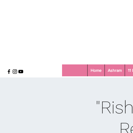
Home
Ashram
11
"Ris
R