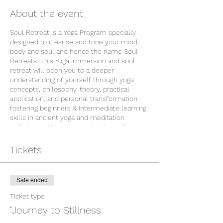
About the event
Soul Retreat is a Yoga Program specially
designed to cleanse and tone your mind,
body and soul and hence the name Soul
Retreats. This Yoga immersion and soul
retreat will open you to a deeper
understanding of yourself through yoga
concepts, philosophy, theory, practical
application, and personal transformation
fostering beginners & intermediate learning
skills in ancient yoga and meditation
techniques. You will be going through
physical, mental and emotional purification
in these 7 days program through proper
Tickets
exercise(asanas), breathing exercise
(pranayama), diet guidance, relaxation (yoga
nidra), meditation, fasting and observation
Sale ended
of silence to delve deeper into yourself.
The Retreat is in a beautiful location called
Ticket type
Atma Kutir which is close to Rishikesh. Here
"Journey to Stillness:
you will experience and live the Gurukul
lifestyle which believes in simple and