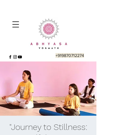
+919870712274
"Journey to Stillness: