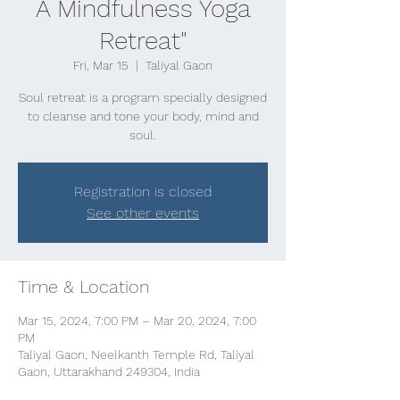
A Mindfulness Yoga
Retreat"
Fri, Mar 15
  |  
Taliyal Gaon
Soul retreat is a program specially designed
to cleanse and tone your body, mind and
soul.
Registration is closed
See other events
Time & Location
Mar 15, 2024, 7:00 PM – Mar 20, 2024, 7:00
PM
Taliyal Gaon, Neelkanth Temple Rd, Taliyal
Gaon, Uttarakhand 249304, India