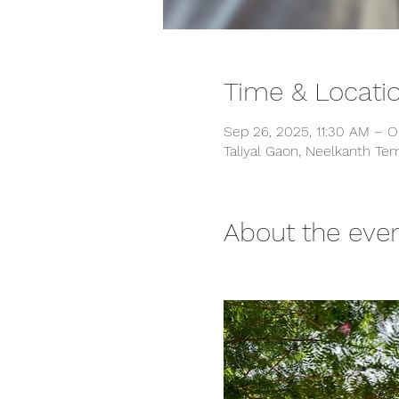
Time & Locati
Sep 26, 2025, 11:30 AM – O
Taliyal Gaon, Neelkanth Tem
About the eve