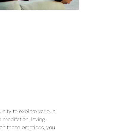
unity to explore various 
 meditation, loving-
gh these practices, you 