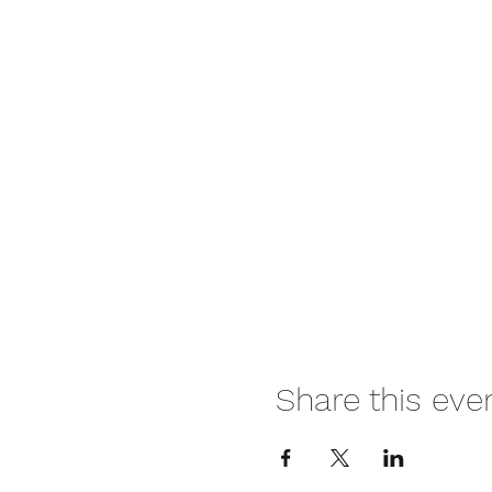
Share this eve