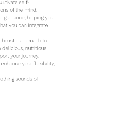
ltivate self-
ions of the mind.
le guidance, helping you 
hat you can integrate 
a holistic approach to 
delicious, nutritious 
ort your journey. 
nhance your flexibility, 
oothing sounds of 