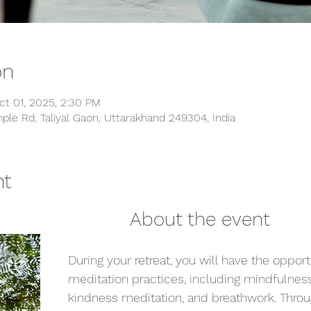
on
ct 01, 2025, 2:30 PM
ple Rd, Taliyal Gaon, Uttarakhand 249304, India
nt
                                                About the event
During your retreat, you will have the opport
meditation practices, including mindfulness
kindness meditation, and breathwork. Throu