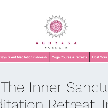
 Days Silent Meditation rishikesh
Yoga Course & retreats
Host Your 
 The Inner Sanctu
itation Retreat, I