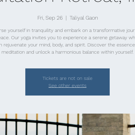
Fri, Sep 26
  |  
Taliyal Gaon
e yourself in tranquility and embark on a transformative jou
eace. Our yoga invites you to experience a serene getaway w
n rejuvenate your mind, body, and spirit. Discover the essence
meditation and unlock a harmonious balance within yourself.
Tickets are not on sale
See other events