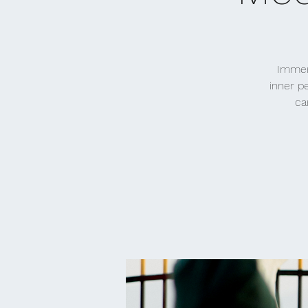
Immers
inner p
ca