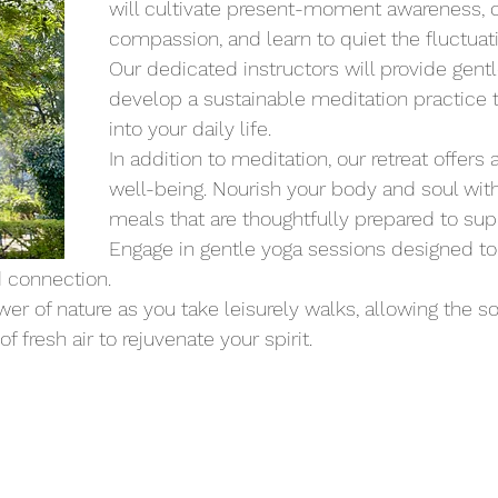
will cultivate present-moment awareness, cu
compassion, and learn to quiet the fluctuat
Our dedicated instructors will provide gent
develop a sustainable meditation practice t
into your daily life.
In addition to meditation, our retreat offers 
well-being. Nourish your body and soul with 
meals that are thoughtfully prepared to supp
Engage in gentle yoga sessions designed to e
 connection.
r of nature as you take leisurely walks, allowing the s
 fresh air to rejuvenate your spirit.