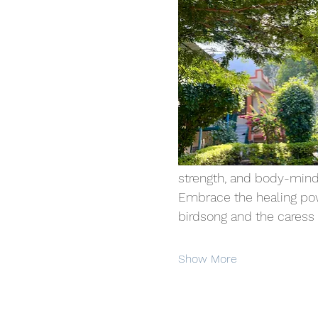
strength, and body-mind
Embrace the healing powe
birdsong and the caress of
Show More