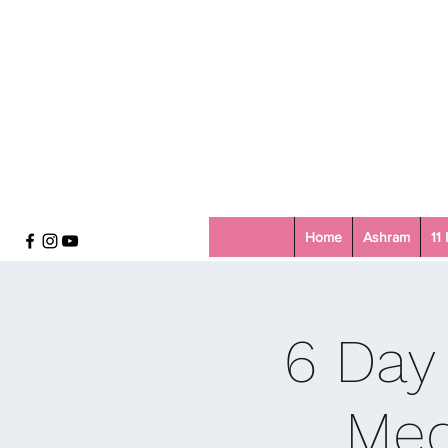
Home
Ashram
11
6 Day
Med