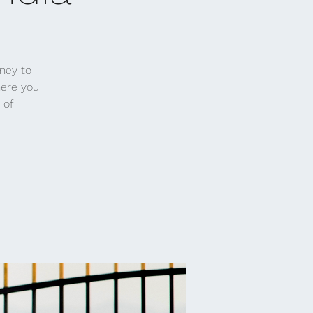
rney to
here you
 of