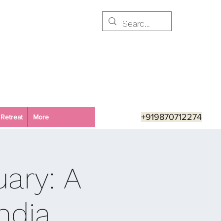
+919870712274
Retreat
More
ary: A
ndia