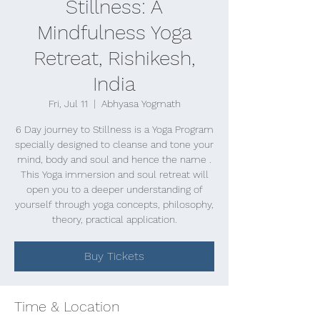
Stillness: A
Mindfulness Yoga
Retreat, Rishikesh,
India
Fri, Jul 11
  |  
Abhyasa Yogmath
6 Day journey to Stillness is a Yoga Program
specially designed to cleanse and tone your
mind, body and soul and hence the name .
This Yoga immersion and soul retreat will
open you to a deeper understanding of
yourself through yoga concepts, philosophy,
theory, practical application.
Buy Tickets
Time & Location