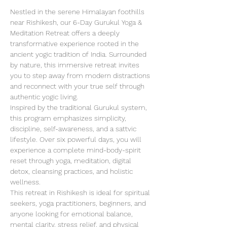
Nestled in the serene Himalayan foothills 
near Rishikesh, our 6-Day Gurukul Yoga & 
Meditation Retreat offers a deeply 
transformative experience rooted in the 
ancient yogic tradition of India. Surrounded 
by nature, this immersive retreat invites 
you to step away from modern distractions 
and reconnect with your true self through 
authentic yogic living.
Inspired by the traditional Gurukul system, 
this program emphasizes simplicity, 
discipline, self-awareness, and a sattvic 
lifestyle. Over six powerful days, you will 
experience a complete mind-body-spirit 
reset through yoga, meditation, digital 
detox, cleansing practices, and holistic 
wellness.
This retreat in Rishikesh is ideal for spiritual 
seekers, yoga practitioners, beginners, and 
anyone looking for emotional balance, 
mental clarity, stress relief, and physical 