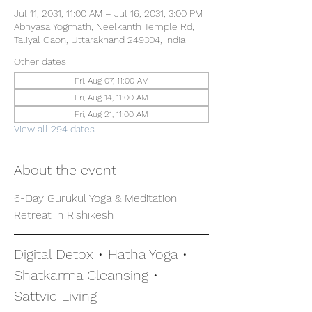
Jul 11, 2031, 11:00 AM – Jul 16, 2031, 3:00 PM
Abhyasa Yogmath, Neelkanth Temple Rd,
Taliyal Gaon, Uttarakhand 249304, India
Other dates
Fri, Aug 07, 11:00 AM
Fri, Aug 14, 11:00 AM
Fri, Aug 21, 11:00 AM
View all 294 dates
About the event
6-Day Gurukul Yoga & Meditation 
Retreat in Rishikesh
Digital Detox • Hatha Yoga • 
Shatkarma Cleansing • 
Sattvic Living