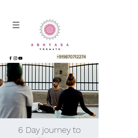
+919870712274
6 Day journey to