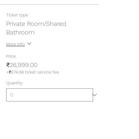
Ticket type
Private Room/Shared
Bathroom
More info
Price
₹26,999.00
+₹674.98 ticket service fee
Quantity
Ticket type
Private Room/Attached
Bathroom