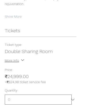
rejuvenation.
Show More
Tickets
Ticket type
Double Sharing Room
More info
Price
₹24,999.00
+₹624.98 ticket service fee
Quantity