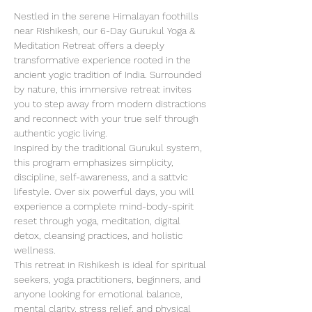
Nestled in the serene Himalayan foothills 
near Rishikesh, our 6-Day Gurukul Yoga & 
Meditation Retreat offers a deeply 
transformative experience rooted in the 
ancient yogic tradition of India. Surrounded 
by nature, this immersive retreat invites 
you to step away from modern distractions 
and reconnect with your true self through 
authentic yogic living.
Inspired by the traditional Gurukul system, 
this program emphasizes simplicity, 
discipline, self-awareness, and a sattvic 
lifestyle. Over six powerful days, you will 
experience a complete mind-body-spirit 
reset through yoga, meditation, digital 
detox, cleansing practices, and holistic 
wellness.
This retreat in Rishikesh is ideal for spiritual 
seekers, yoga practitioners, beginners, and 
anyone looking for emotional balance, 
mental clarity, stress relief, and physical 