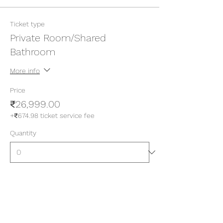
Ticket type
Private Room/Shared
Bathroom
More info
Price
₹26,999.00
+₹674.98 ticket service fee
Quantity
Ticket type
Private Room/Attached
Bathroom