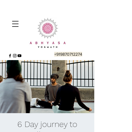
+919870712274
6 Day journey to