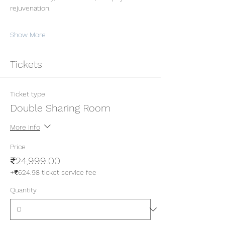
rejuvenation.
Show More
Tickets
Ticket type
Double Sharing Room
More info
Price
₹24,999.00
+₹624.98 ticket service fee
Quantity