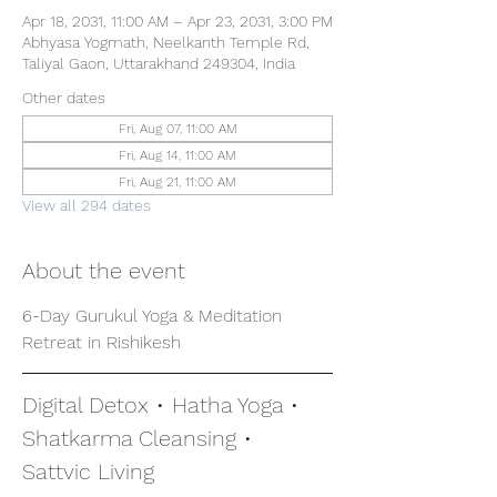
Apr 18, 2031, 11:00 AM – Apr 23, 2031, 3:00 PM
Abhyasa Yogmath, Neelkanth Temple Rd,
Taliyal Gaon, Uttarakhand 249304, India
Other dates
Fri, Aug 07, 11:00 AM
Fri, Aug 14, 11:00 AM
Fri, Aug 21, 11:00 AM
View all 294 dates
About the event
6-Day Gurukul Yoga & Meditation 
Retreat in Rishikesh
Digital Detox • Hatha Yoga • 
Shatkarma Cleansing • 
Sattvic Living