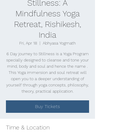
Stillness: A
Mindfulness Yoga
Retreat, Rishikesh,
India
Fri, Apr 18
  |  
Abhyasa Yogmath
6 Day journey to Stillness is a Yoga Program
specially designed to cleanse and tone your
mind, body and soul and hence the name .
This Yoga immersion and soul retreat will
open you to a deeper understanding of
yourself through yoga concepts, philosophy,
theory, practical application.
Buy Tickets
Time & Location