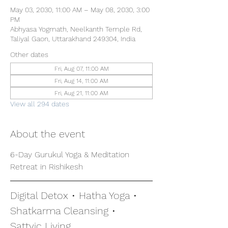
May 03, 2030, 11:00 AM – May 08, 2030, 3:00
PM
Abhyasa Yogmath, Neelkanth Temple Rd,
Taliyal Gaon, Uttarakhand 249304, India
Other dates
Fri, Aug 07, 11:00 AM
Fri, Aug 14, 11:00 AM
Fri, Aug 21, 11:00 AM
View all 294 dates
About the event
6-Day Gurukul Yoga & Meditation 
Retreat in Rishikesh
Digital Detox • Hatha Yoga • 
Shatkarma Cleansing • 
Sattvic Living