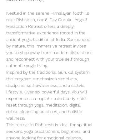
Nestled in the serene Himalayan foothills 
near Rishikesh, our 6-Day Gurukul Yoga & 
Meditation Retreat offers a deeply 
transformative experience rooted in the 
ancient yogic tradition of India. Surrounded 
by nature, this immersive retreat invites 
you to step away from modern distractions 
and reconnect with your true self through 
authentic yogic living.
Inspired by the traditional Gurukul system, 
this program emphasizes simplicity, 
discipline, self-awareness, and a sattvic 
lifestyle. Over six powerful days, you will 
experience a complete mind-body-spirit 
reset through yoga, meditation, digital 
detox, cleansing practices, and holistic 
wellness.
This retreat in Rishikesh is ideal for spiritual 
seekers, yoga practitioners, beginners, and 
anyone looking for emotional balance, 