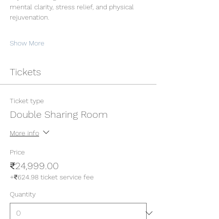
mental clarity, stress relief, and physical 
rejuvenation.
Show More
Tickets
Ticket type
Double Sharing Room
More info
Price
₹24,999.00
+₹624.98 ticket service fee
Quantity