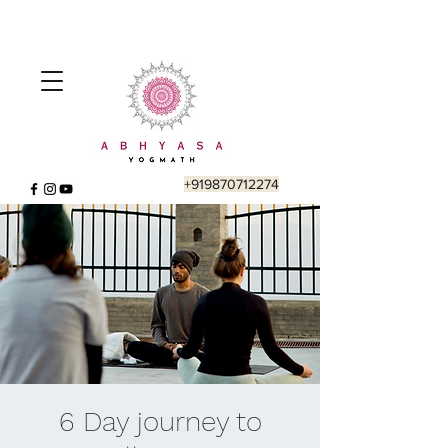
+919870712274
6 Day journey to