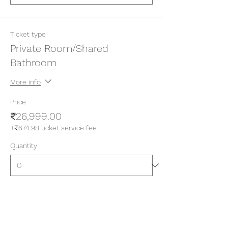
Ticket type
Private Room/Shared
Bathroom
More info
Price
₹26,999.00
+₹674.98 ticket service fee
Quantity
Ticket type
Private Room/Attached