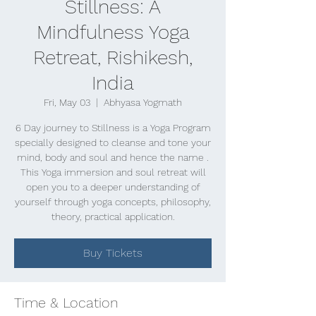
Stillness: A
Mindfulness Yoga
Retreat, Rishikesh,
India
Fri, May 03
  |  
Abhyasa Yogmath
6 Day journey to Stillness is a Yoga Program
specially designed to cleanse and tone your
mind, body and soul and hence the name .
This Yoga immersion and soul retreat will
open you to a deeper understanding of
yourself through yoga concepts, philosophy,
theory, practical application.
Buy Tickets
Time & Location