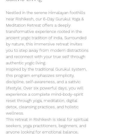
Nestled in the serene Himalayan foothills 
near Rishikesh, our 6-Day Gurukul Yoga & 
Meditation Retreat offers a deeply 
transformative experience rooted in the 
ancient yogic tradition of India. Surrounded 
by nature, this immersive retreat invites 
you to step away from modern distractions 
and reconnect with your true self through 
authentic yogic living.
Inspired by the traditional Gurukul system, 
this program emphasizes simplicity, 
discipline, self-awareness, and a sattvic 
lifestyle. Over six powerful days, you will 
experience a complete mind-body-spirit 
reset through yoga, meditation, digital 
detox, cleansing practices, and holistic 
wellness.
This retreat in Rishikesh is ideal for spiritual 
seekers, yoga practitioners, beginners, and 
anyone looking for emotional balance, 