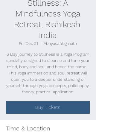
Stillness: A
Mindfulness Yoga
Retreat, Rishikesh,
India
Fri, Dec 21
  |  
Abhyasa Yogmath
6 Day journey to Stillness is a Yoga Program
specially designed to cleanse and tone your
mind, body and soul and hence the name .
This Yoga immersion and soul retreat will
open you to a deeper understanding of
yourself through yoga concepts, philosophy,
theory, practical application.
Buy Tickets
Time & Location