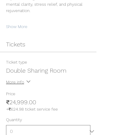
mental clarity, stress relief, and physical 
rejuvenation.
Show More
Tickets
Ticket type
Double Sharing Room
More info
Price
₹24,999.00
+₹624.98 ticket service fee
Quantity