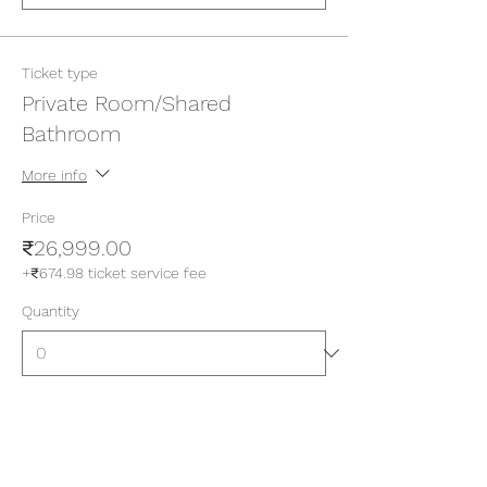
Ticket type
Private Room/Shared
Bathroom
More info
Price
₹26,999.00
+₹674.98 ticket service fee
Quantity
Ticket type
Private Room/Attached