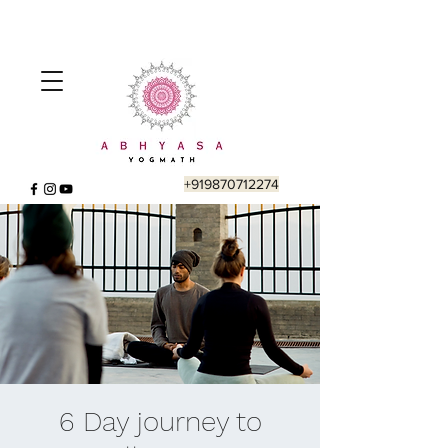
+919870712274
6 Day journey to