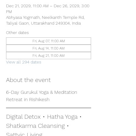
Dec 21, 2029, 11:00 AM – Dec 26, 2029, 3:00
PM
Abhyasa Yogmath, Neelkanth Temple Rd,
Taliyal Gaon, Uttarakhand 249304, India
Other dates
Fri, Aug 07, 11:00 AM
Fri, Aug 14, 11:00 AM
Fri, Aug 21, 11:00 AM
View all 294 dates
About the event
6-Day Gurukul Yoga & Meditation 
Retreat in Rishikesh
Digital Detox • Hatha Yoga • 
Shatkarma Cleansing • 
Sattvic Living