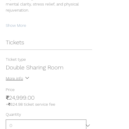
mental clarity, stress relief, and physical 
rejuvenation.
Show More
Tickets
Ticket type
Double Sharing Room
More info
Price
₹24,999.00
+₹624.98 ticket service fee
Quantity