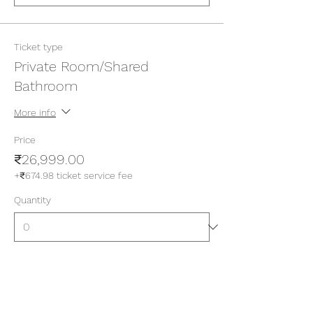
Ticket type
Private Room/Shared
Bathroom
More info
Price
₹26,999.00
+₹674.98 ticket service fee
Quantity
Ticket type
Private Room/Attached