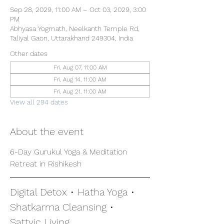
Sep 28, 2029, 11:00 AM – Oct 03, 2029, 3:00
PM
Abhyasa Yogmath, Neelkanth Temple Rd,
Taliyal Gaon, Uttarakhand 249304, India
Other dates
Fri, Aug 07, 11:00 AM
Fri, Aug 14, 11:00 AM
Fri, Aug 21, 11:00 AM
View all 294 dates
About the event
6-Day Gurukul Yoga & Meditation 
Retreat in Rishikesh
Digital Detox • Hatha Yoga • 
Shatkarma Cleansing • 
Sattvic Living