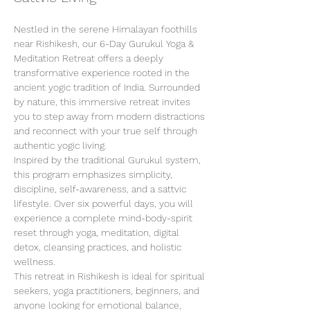
Nestled in the serene Himalayan foothills 
near Rishikesh, our 6-Day Gurukul Yoga & 
Meditation Retreat offers a deeply 
transformative experience rooted in the 
ancient yogic tradition of India. Surrounded 
by nature, this immersive retreat invites 
you to step away from modern distractions 
and reconnect with your true self through 
authentic yogic living.
Inspired by the traditional Gurukul system, 
this program emphasizes simplicity, 
discipline, self-awareness, and a sattvic 
lifestyle. Over six powerful days, you will 
experience a complete mind-body-spirit 
reset through yoga, meditation, digital 
detox, cleansing practices, and holistic 
wellness.
This retreat in Rishikesh is ideal for spiritual 
seekers, yoga practitioners, beginners, and 
anyone looking for emotional balance, 