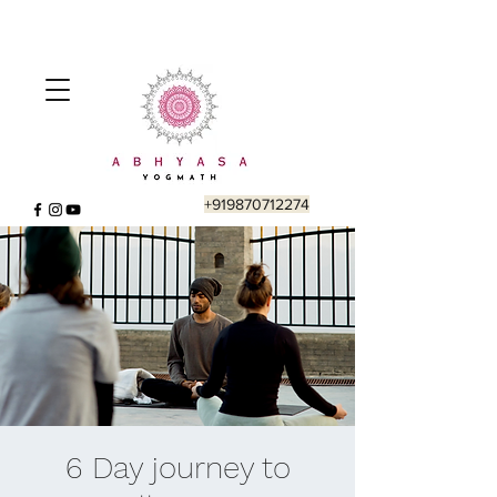
+919870712274
6 Day journey to