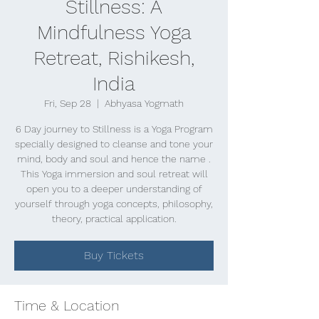
Stillness: A
Mindfulness Yoga
Retreat, Rishikesh,
India
Fri, Sep 28
  |  
Abhyasa Yogmath
6 Day journey to Stillness is a Yoga Program
specially designed to cleanse and tone your
mind, body and soul and hence the name .
This Yoga immersion and soul retreat will
open you to a deeper understanding of
yourself through yoga concepts, philosophy,
theory, practical application.
Buy Tickets
Time & Location