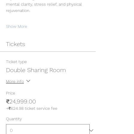
mental clarity, stress relief, and physical 
rejuvenation.
Show More
Tickets
Ticket type
Double Sharing Room
More info
Price
₹24,999.00
+₹624.98 ticket service fee
Quantity