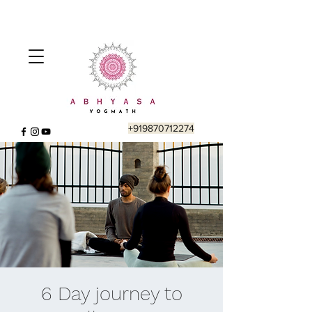
+919870712274
6 Day journey to