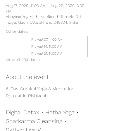
Aug 17, 2029, 11:00 AM – Aug 22, 2029, 3:00
PM
Abhyasa Yogmath, Neelkanth Temple Rd,
Taliyal Gaon, Uttarakhand 249304, India
Other dates
Fri, Aug 07, 11:00 AM
Fri, Aug 14, 11:00 AM
Fri, Aug 21, 11:00 AM
View all 294 dates
About the event
6-Day Gurukul Yoga & Meditation 
Retreat in Rishikesh
Digital Detox • Hatha Yoga • 
Shatkarma Cleansing • 
Sattvic Living