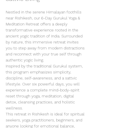
Nestled in the serene Himalayan foothills 
near Rishikesh, our 6-Day Gurukul Yoga & 
Meditation Retreat offers a deeply 
transformative experience rooted in the 
ancient yogic tradition of India. Surrounded 
by nature, this immersive retreat invites 
you to step away from modern distractions 
and reconnect with your true self through 
authentic yogic living.
Inspired by the traditional Gurukul system, 
this program emphasizes simplicity, 
discipline, self-awareness, and a sattvic 
lifestyle. Over six powerful days, you will 
experience a complete mind-body-spirit 
reset through yoga, meditation, digital 
detox, cleansing practices, and holistic 
wellness.
This retreat in Rishikesh is ideal for spiritual 
seekers, yoga practitioners, beginners, and 
anyone looking for emotional balance, 