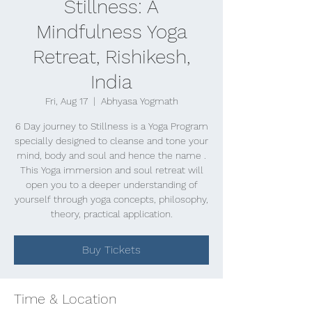
Stillness: A
Mindfulness Yoga
Retreat, Rishikesh,
India
Fri, Aug 17
  |  
Abhyasa Yogmath
6 Day journey to Stillness is a Yoga Program
specially designed to cleanse and tone your
mind, body and soul and hence the name .
This Yoga immersion and soul retreat will
open you to a deeper understanding of
yourself through yoga concepts, philosophy,
theory, practical application.
Buy Tickets
Time & Location