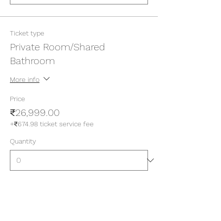
Ticket type
Private Room/Shared
Bathroom
More info
Price
₹26,999.00
+₹674.98 ticket service fee
Quantity
Ticket type
Private Room/Attached