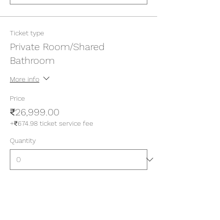
Ticket type
Private Room/Shared
Bathroom
More info
Price
₹26,999.00
+₹674.98 ticket service fee
Quantity
Ticket type
Private Room/Attached