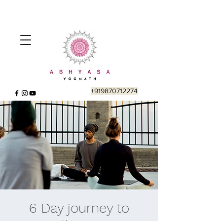
+919870712274
6 Day journey to