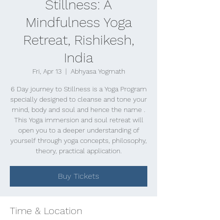
Stillness: A
Mindfulness Yoga
Retreat, Rishikesh,
India
Fri, Apr 13
  |  
Abhyasa Yogmath
6 Day journey to Stillness is a Yoga Program
specially designed to cleanse and tone your
mind, body and soul and hence the name .
This Yoga immersion and soul retreat will
open you to a deeper understanding of
yourself through yoga concepts, philosophy,
theory, practical application.
Buy Tickets
Time & Location