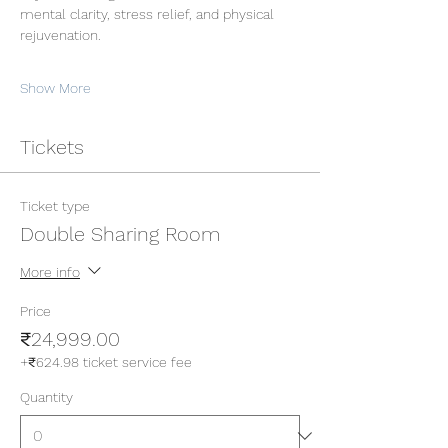
mental clarity, stress relief, and physical 
rejuvenation.
Show More
Tickets
Ticket type
Double Sharing Room
More info
Price
₹24,999.00
+₹624.98 ticket service fee
Quantity