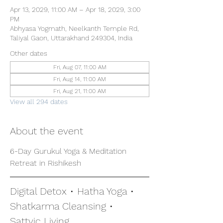
Apr 13, 2029, 11:00 AM – Apr 18, 2029, 3:00
PM
Abhyasa Yogmath, Neelkanth Temple Rd,
Taliyal Gaon, Uttarakhand 249304, India
Other dates
Fri, Aug 07, 11:00 AM
Fri, Aug 14, 11:00 AM
Fri, Aug 21, 11:00 AM
View all 294 dates
About the event
6-Day Gurukul Yoga & Meditation 
Retreat in Rishikesh
Digital Detox • Hatha Yoga • 
Shatkarma Cleansing • 
Sattvic Living