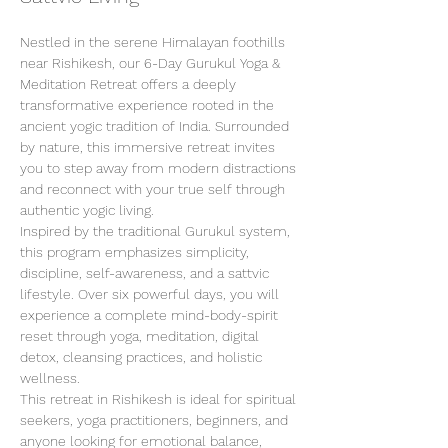
Nestled in the serene Himalayan foothills 
near Rishikesh, our 6-Day Gurukul Yoga & 
Meditation Retreat offers a deeply 
transformative experience rooted in the 
ancient yogic tradition of India. Surrounded 
by nature, this immersive retreat invites 
you to step away from modern distractions 
and reconnect with your true self through 
authentic yogic living.
Inspired by the traditional Gurukul system, 
this program emphasizes simplicity, 
discipline, self-awareness, and a sattvic 
lifestyle. Over six powerful days, you will 
experience a complete mind-body-spirit 
reset through yoga, meditation, digital 
detox, cleansing practices, and holistic 
wellness.
This retreat in Rishikesh is ideal for spiritual 
seekers, yoga practitioners, beginners, and 
anyone looking for emotional balance, 