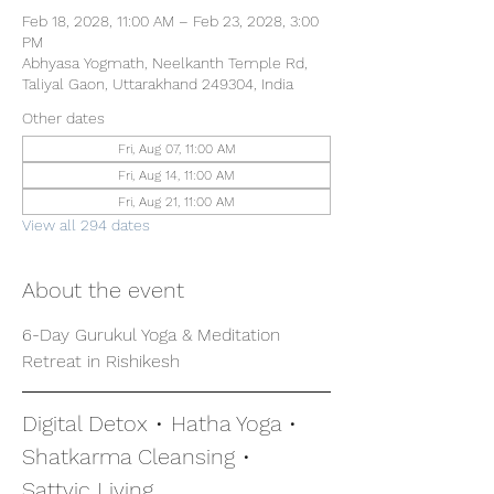
Feb 18, 2028, 11:00 AM – Feb 23, 2028, 3:00
PM
Abhyasa Yogmath, Neelkanth Temple Rd,
Taliyal Gaon, Uttarakhand 249304, India
Other dates
Fri, Aug 07, 11:00 AM
Fri, Aug 14, 11:00 AM
Fri, Aug 21, 11:00 AM
View all 294 dates
About the event
6-Day Gurukul Yoga & Meditation 
Retreat in Rishikesh
Digital Detox • Hatha Yoga • 
Shatkarma Cleansing • 
Sattvic Living