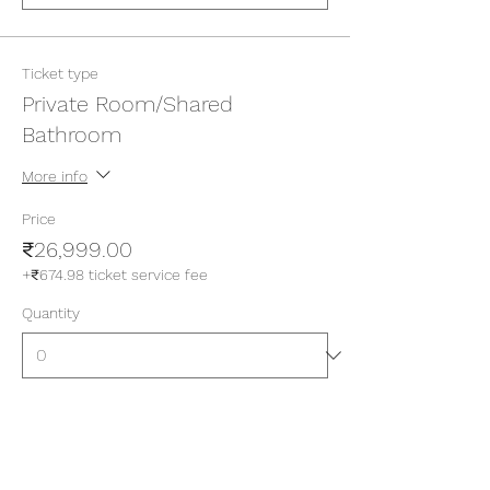
Ticket type
Private Room/Shared
Bathroom
More info
Price
₹26,999.00
+₹674.98 ticket service fee
Quantity
Ticket type
Private Room/Attached