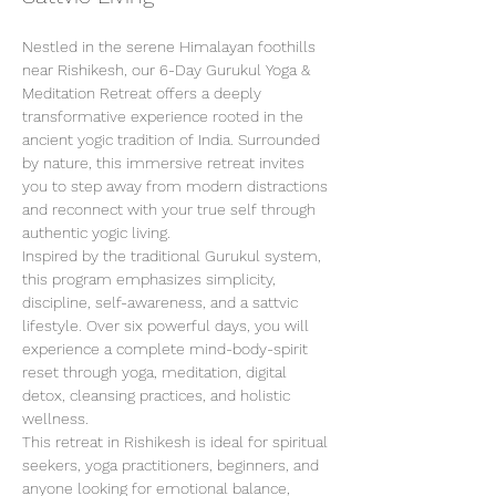
Nestled in the serene Himalayan foothills 
near Rishikesh, our 6-Day Gurukul Yoga & 
Meditation Retreat offers a deeply 
transformative experience rooted in the 
ancient yogic tradition of India. Surrounded 
by nature, this immersive retreat invites 
you to step away from modern distractions 
and reconnect with your true self through 
authentic yogic living.
Inspired by the traditional Gurukul system, 
this program emphasizes simplicity, 
discipline, self-awareness, and a sattvic 
lifestyle. Over six powerful days, you will 
experience a complete mind-body-spirit 
reset through yoga, meditation, digital 
detox, cleansing practices, and holistic 
wellness.
This retreat in Rishikesh is ideal for spiritual 
seekers, yoga practitioners, beginners, and 
anyone looking for emotional balance, 