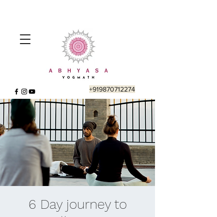
+919870712274
6 Day journey to