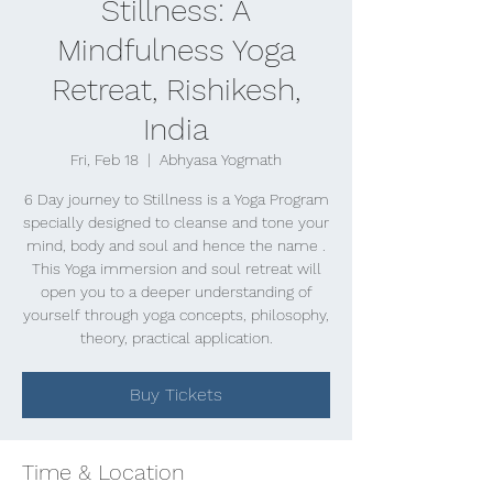
Stillness: A
Mindfulness Yoga
Retreat, Rishikesh,
India
Fri, Feb 18
  |  
Abhyasa Yogmath
6 Day journey to Stillness is a Yoga Program
specially designed to cleanse and tone your
mind, body and soul and hence the name .
This Yoga immersion and soul retreat will
open you to a deeper understanding of
yourself through yoga concepts, philosophy,
theory, practical application.
Buy Tickets
Time & Location