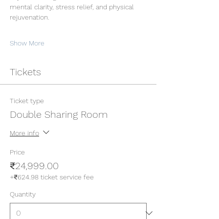
mental clarity, stress relief, and physical 
rejuvenation.
Show More
Tickets
Ticket type
Double Sharing Room
More info
Price
₹24,999.00
+₹624.98 ticket service fee
Quantity