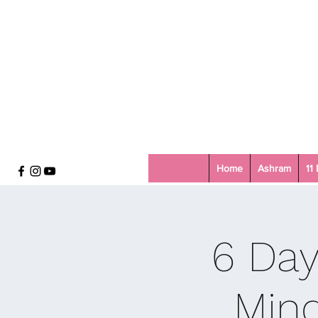
Home
Ashram
11
6 Day
Mind