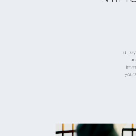
6 Day
an
imme
yours