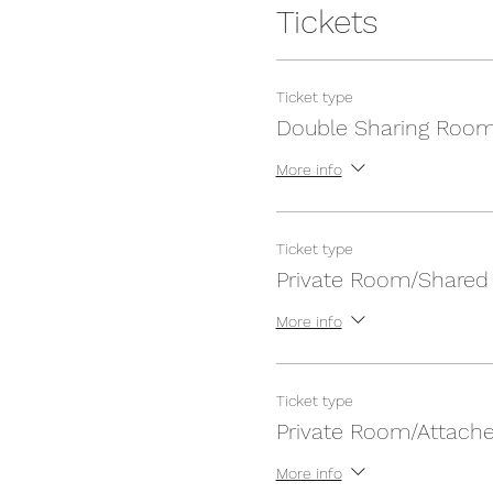
Tickets
Ticket type
Double Sharing Roo
More info
Ticket type
Private Room/Shared
More info
Ticket type
Private Room/Attach
More info