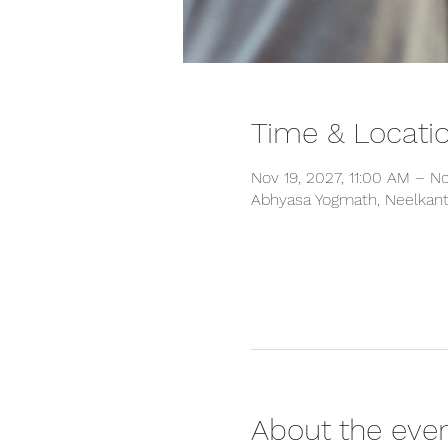
Time & Locati
Nov 19, 2027, 11:00 AM – N
Abhyasa Yogmath, Neelkanth
About the eve