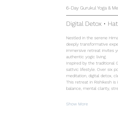
6-Day Gurukul Yoga & Med
Digital Detox • Ha
Nestled in the serene Himal
deeply transformative exper
immersive retreat invites 
authentic yogic living.
Inspired by the traditional
sattvic lifestyle. Over six
meditation, digital detox, c
This retreat in Rishikesh is
balance, mental clarity, stre
Show More