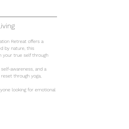
iving
tion Retreat offers a 
d by nature, this 
 your true self through 
, self-awareness, and a 
 reset through yoga, 
anyone looking for emotional 