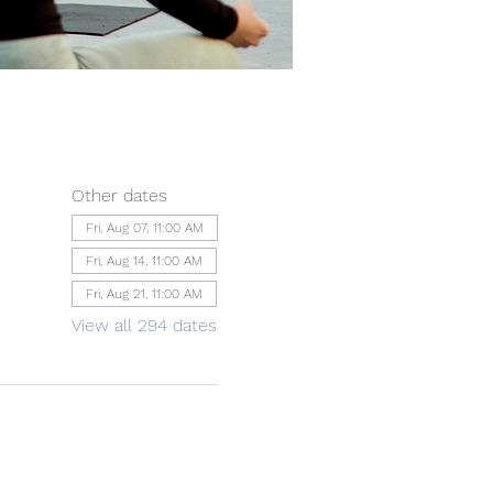
Other dates
Fri, Aug 07, 11:00 AM
Fri, Aug 14, 11:00 AM
Fri, Aug 21, 11:00 AM
View all 294 dates