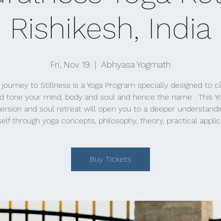
Rishikesh, India
Fri, Nov 19
  |  
Abhyasa Yogmath
 journey to Stillness is a Yoga Program specially designed to c
d tone your mind, body and soul and hence the name . This Y
rsion and soul retreat will open you to a deeper understandi
elf through yoga concepts, philosophy, theory, practical applic
Buy Tickets