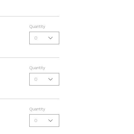
Quantity
0
Quantity
0
Quantity
0