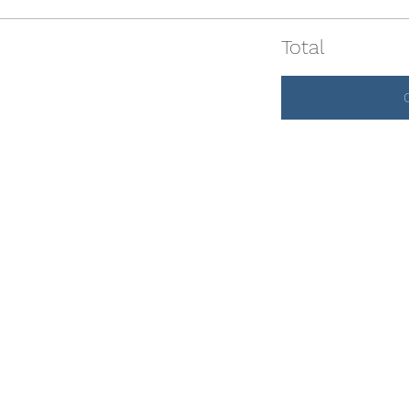
Total