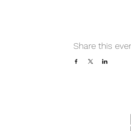
Share this eve