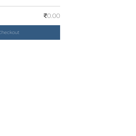
₹0.00
Checkout