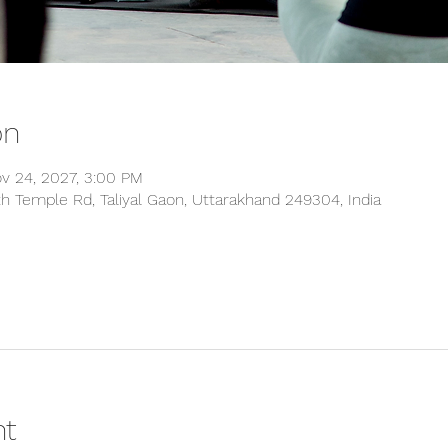
on
ov 24, 2027, 3:00 PM
 Temple Rd, Taliyal Gaon, Uttarakhand 249304, India
nt