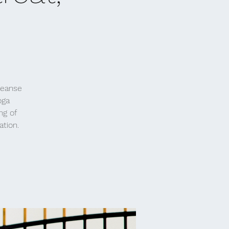
leanse
oga
ng of
ation.