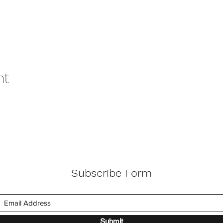
nt
Subscribe Form
Submit