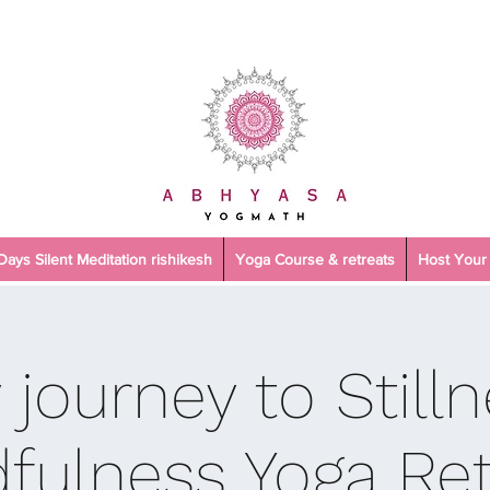
 Days Silent Meditation rishikesh
Yoga Course & retreats
Host Your 
 journey to Stilln
fulness Yoga Ret