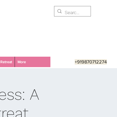
+919870712274
Retreat
More
ess: A
reat,