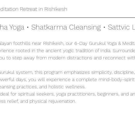
itation Retreat in Rishikesh
tha Yoga • Shatkarma Cleansing • Sattvic L
ayan foothills near Rishikesh, our 6-Day Gurukul Yoga & Medita
ience rooted in the ancient yogic tradition of India. Surrounde
you to step away from modern distractions and reconnect with
 Gurukul system, this program emphasizes simplicity, discipline
 powerful days, you will experience a complete mind-body-spirit
leansing practices, and holistic wellness.
 ideal for spiritual seekers, yoga practitioners, beginners, and 
ss relief, and physical rejuvenation.