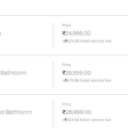
Price
m
₹24,999.00
+₹624.98 ticket service fee
Price
 Bathroom
₹26,999.00
+₹674.98 ticket service fee
Price
ed Bathroom
₹28,999.00
+₹724.98 ticket service fee