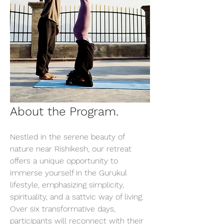
About the Program.
Nestled in the serene beauty of 
nature near Rishikesh, our retreat 
offers a unique opportunity to 
immerse yourself in the Gurukul 
lifestyle, emphasizing simplicity, 
spirituality, and a sattvic way of living. 
Over six transformative days, 
participants will reconnect with their 