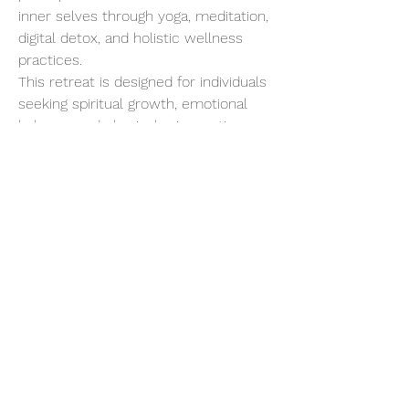
inner selves through yoga, meditation, 
digital detox, and holistic wellness 
practices.
This retreat is designed for individuals 
seeking spiritual growth, emotional 
balance, and physical rejuvenation. 
Starting with a gentle introduction to 
Yogic living, the program progressively 
intensifies, allowing for deep 
detoxification and a profound 
connection with your inner being.
Show More
Share this event