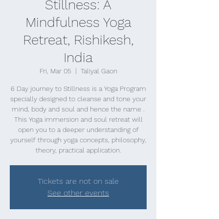
Stillness: A
Mindfulness Yoga
Retreat, Rishikesh,
India
Fri, Mar 05
  |  
Taliyal Gaon
6 Day journey to Stillness is a Yoga Program
specially designed to cleanse and tone your
mind, body and soul and hence the name .
This Yoga immersion and soul retreat will
open you to a deeper understanding of
yourself through yoga concepts, philosophy,
theory, practical application.
Tickets are not on sale
See other events