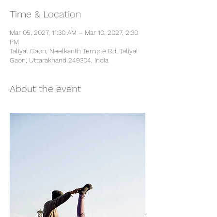
Time & Location
Mar 05, 2027, 11:30 AM – Mar 10, 2027, 2:30
PM
Taliyal Gaon, Neelkanth Temple Rd, Taliyal
Gaon, Uttarakhand 249304, India
About the event