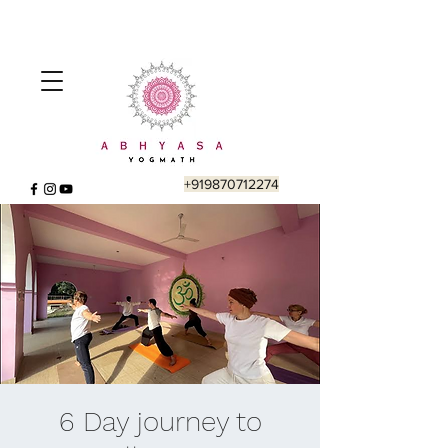
+919870712274
6 Day journey to