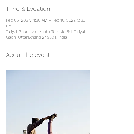
Time & Location
Feb 05, 2027, 11:30 AM – Feb 10, 2027, 2:30
PM
Taliyal Gaon, Neelkanth Temple Rd, Taliyal
Gaon, Uttarakhand 249304, India
About the event