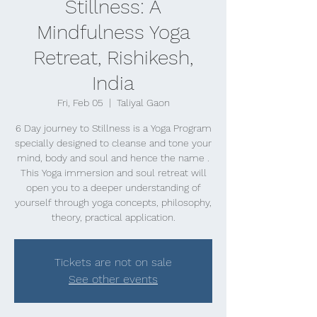
Stillness: A
Mindfulness Yoga
Retreat, Rishikesh,
India
Fri, Feb 05
  |  
Taliyal Gaon
6 Day journey to Stillness is a Yoga Program
specially designed to cleanse and tone your
mind, body and soul and hence the name .
This Yoga immersion and soul retreat will
open you to a deeper understanding of
yourself through yoga concepts, philosophy,
theory, practical application.
Tickets are not on sale
See other events