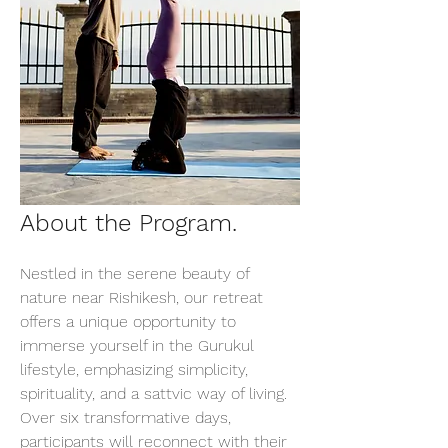
About the Program.
Nestled in the serene beauty of 
nature near Rishikesh, our retreat 
offers a unique opportunity to 
immerse yourself in the Gurukul 
lifestyle, emphasizing simplicity, 
spirituality, and a sattvic way of living. 
Over six transformative days, 
participants will reconnect with their 