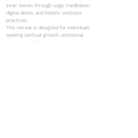
inner selves through yoga, meditation, 
digital detox, and holistic wellness 
practices.
This retreat is designed for individuals 
seeking spiritual growth, emotional 
balance, and physical rejuvenation. 
Starting with a gentle introduction to 
Yogic living, the program progressively 
intensifies, allowing for deep 
detoxification and a profound 
connection with your inner being.
Show More
Share this event