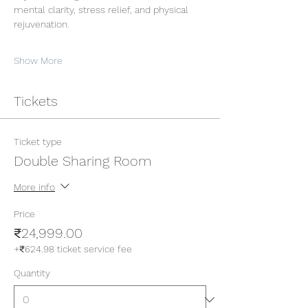
mental clarity, stress relief, and physical 
rejuvenation.
Show More
Tickets
Ticket type
Double Sharing Room
More info
Price
₹24,999.00
+₹624.98 ticket service fee
Quantity