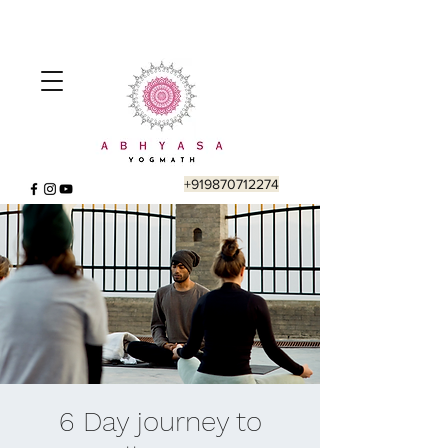
+919870712274
6 Day journey to