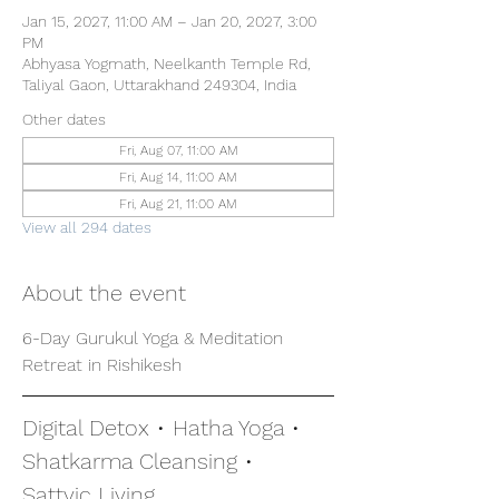
Jan 15, 2027, 11:00 AM – Jan 20, 2027, 3:00
PM
Abhyasa Yogmath, Neelkanth Temple Rd,
Taliyal Gaon, Uttarakhand 249304, India
Other dates
Fri, Aug 07, 11:00 AM
Fri, Aug 14, 11:00 AM
Fri, Aug 21, 11:00 AM
View all 294 dates
About the event
6-Day Gurukul Yoga & Meditation 
Retreat in Rishikesh
Digital Detox • Hatha Yoga • 
Shatkarma Cleansing • 
Sattvic Living