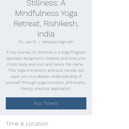
Stillness: A
Mindfulness Yoga
Retreat, Rishikesh,
India
Fri, Jan 15
  |  
Abhyasa Yogmath
6 Day journey to Stillness is a Yoga Program
specially designed to cleanse and tone your
mind, body and soul and hence the name .
This Yoga immersion and soul retreat will
open you to a deeper understanding of
yourself through yoga concepts, philosophy,
theory, practical application.
Buy Tickets
Time & Location