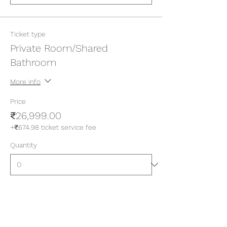
Ticket type
Private Room/Shared
Bathroom
More info
Price
₹26,999.00
+₹674.98 ticket service fee
Quantity
Ticket type
Private Room/Attached