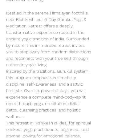
Nestled in the serene Himalayan foothills 
near Rishikesh, our 6-Day Gurukul Yoga & 
Meditation Retreat offers a deeply 
transformative experience rooted in the 
ancient yogic tradition of India. Surrounded 
by nature, this immersive retreat invites 
you to step away from modern distractions 
and reconnect with your true self through 
authentic yogic living.
Inspired by the traditional Gurukul system, 
this program emphasizes simplicity, 
discipline, self-awareness, and a sattvic 
lifestyle. Over six powerful days, you will 
experience a complete mind-body-spirit 
reset through yoga, meditation, digital 
detox, cleansing practices, and holistic 
wellness.
This retreat in Rishikesh is ideal for spiritual 
seekers, yoga practitioners, beginners, and 
anyone looking for emotional balance, 