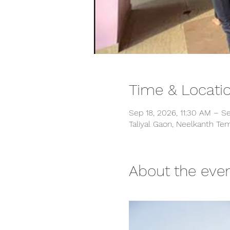
Time & Locati
Sep 18, 2026, 11:30 AM – S
Taliyal Gaon, Neelkanth Tem
About the eve