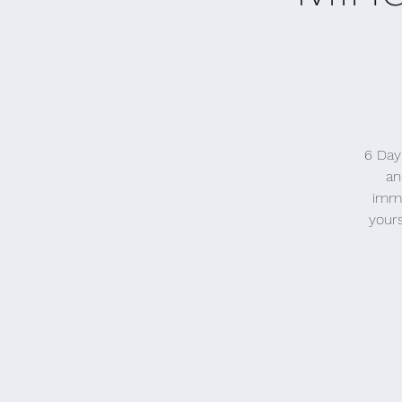
6 Day
an
imme
yours