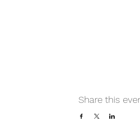
Share this eve