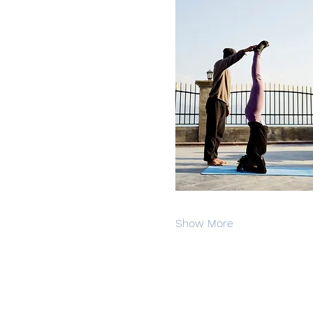
Show More