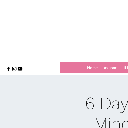
Home
Ashram
11
6 Day
Mind