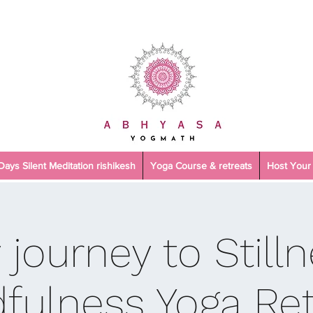
 Days Silent Meditation rishikesh
Yoga Course & retreats
Host Your 
 journey to Stilln
fulness Yoga Ret