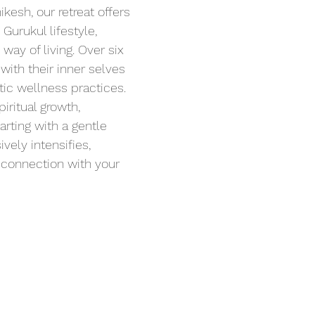
kesh, our retreat offers 
Gurukul lifestyle, 
 way of living. Over six 
with their inner selves 
stic wellness practices.
iritual growth, 
rting with a gentle 
vely intensifies, 
 connection with your 