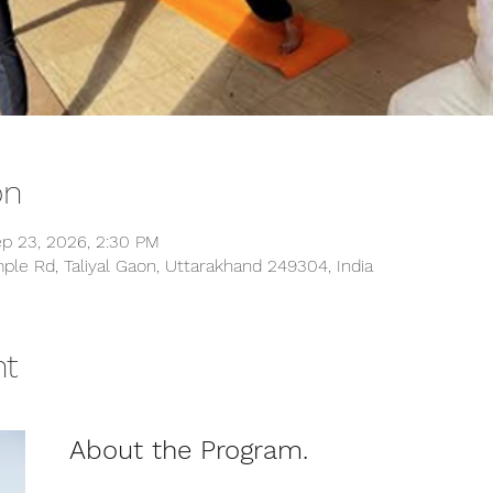
on
ep 23, 2026, 2:30 PM
ple Rd, Taliyal Gaon, Uttarakhand 249304, India
nt
About the Program.