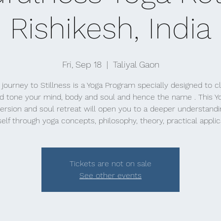
Rishikesh, India
Fri, Sep 18
  |  
Taliyal Gaon
 journey to Stillness is a Yoga Program specially designed to c
d tone your mind, body and soul and hence the name . This Y
rsion and soul retreat will open you to a deeper understandi
elf through yoga concepts, philosophy, theory, practical applic
Tickets are not on sale
See other events