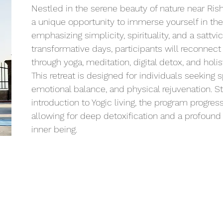
Nestled in the serene beauty of nature near Rishi
a unique opportunity to immerse yourself in the 
emphasizing simplicity, spirituality, and a sattvic
transformative days, participants will reconnect 
through yoga, meditation, digital detox, and holi
This retreat is designed for individuals seeking sp
emotional balance, and physical rejuvenation. Sta
introduction to Yogic living, the program progressi
allowing for deep detoxification and a profound
inner being.