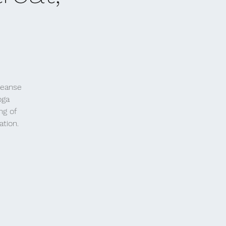
leanse
oga
ng of
ation.