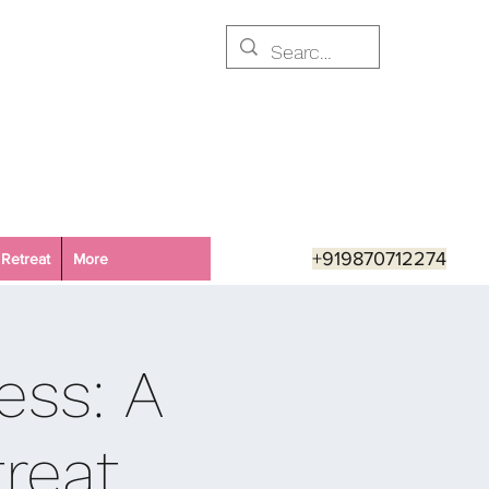
+919870712274
Retreat
More
ess: A
reat,