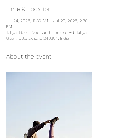
Time & Location
Jul 24, 2026, 11:30 AM – Jul 29, 2026, 2:30
PM
Taliyal Gaon, Neelkanth Temple Rd, Taliyal
Gaon, Uttarakhand 249304, India
About the event