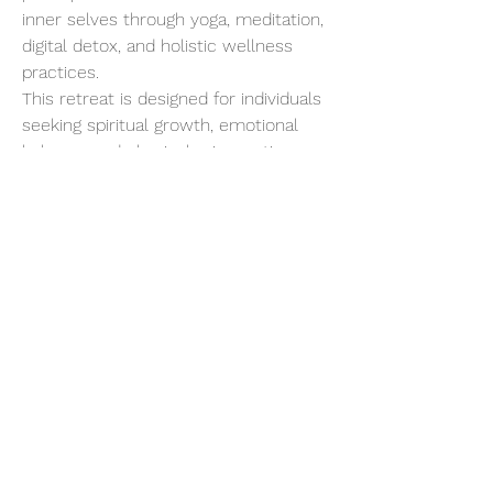
inner selves through yoga, meditation, 
digital detox, and holistic wellness 
practices.
This retreat is designed for individuals 
seeking spiritual growth, emotional 
balance, and physical rejuvenation. 
Starting with a gentle introduction to 
Yogic living, the program progressively 
intensifies, allowing for deep 
detoxification and a profound 
connection with your inner being.
Show More
Share this event