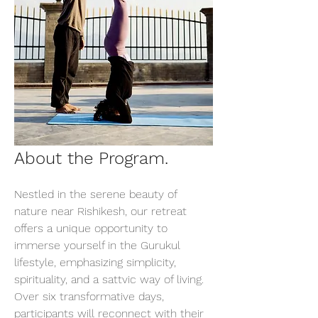
About the Program.
Nestled in the serene beauty of 
nature near Rishikesh, our retreat 
offers a unique opportunity to 
immerse yourself in the Gurukul 
lifestyle, emphasizing simplicity, 
spirituality, and a sattvic way of living. 
Over six transformative days, 
participants will reconnect with their 