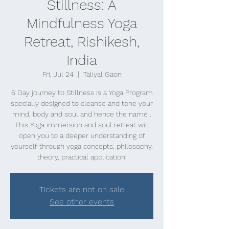
Stillness: A
Mindfulness Yoga
Retreat, Rishikesh,
India
Fri, Jul 24
  |  
Taliyal Gaon
6 Day journey to Stillness is a Yoga Program
specially designed to cleanse and tone your
mind, body and soul and hence the name .
This Yoga immersion and soul retreat will
open you to a deeper understanding of
yourself through yoga concepts, philosophy,
theory, practical application.
Tickets are not on sale
See other events