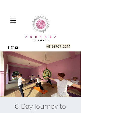
+919870712274
6 Day journey to