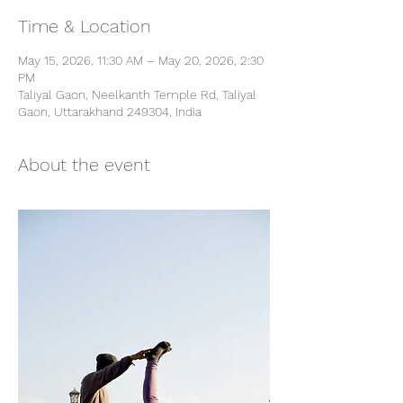
Time & Location
May 15, 2026, 11:30 AM – May 20, 2026, 2:30
PM
Taliyal Gaon, Neelkanth Temple Rd, Taliyal
Gaon, Uttarakhand 249304, India
About the event