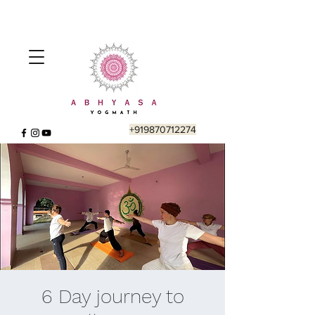
+919870712274
6 Day journey to