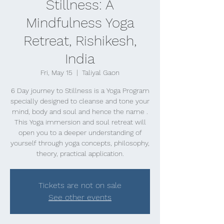
Stillness: A
Mindfulness Yoga
Retreat, Rishikesh,
India
Fri, May 15
  |  
Taliyal Gaon
6 Day journey to Stillness is a Yoga Program
specially designed to cleanse and tone your
mind, body and soul and hence the name .
This Yoga immersion and soul retreat will
open you to a deeper understanding of
yourself through yoga concepts, philosophy,
theory, practical application.
Tickets are not on sale
See other events