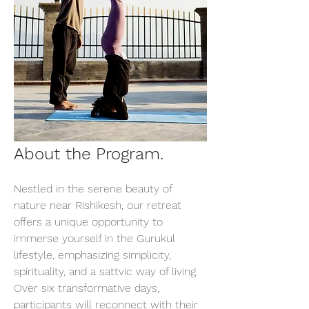
About the Program.
Nestled in the serene beauty of 
nature near Rishikesh, our retreat 
offers a unique opportunity to 
immerse yourself in the Gurukul 
lifestyle, emphasizing simplicity, 
spirituality, and a sattvic way of living. 
Over six transformative days, 
participants will reconnect with their 