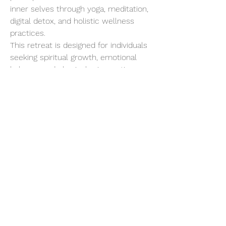
inner selves through yoga, meditation, 
digital detox, and holistic wellness 
practices.
This retreat is designed for individuals 
seeking spiritual growth, emotional 
balance, and physical rejuvenation. 
Starting with a gentle introduction to 
Yogic living, the program progressively 
intensifies, allowing for deep 
detoxification and a profound 
connection with your inner being.
Show More
Share this event