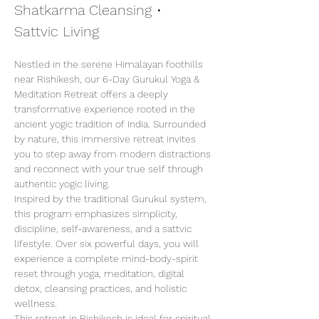
Shatkarma Cleansing • 
Sattvic Living
Nestled in the serene Himalayan foothills 
near Rishikesh, our 6-Day Gurukul Yoga & 
Meditation Retreat offers a deeply 
transformative experience rooted in the 
ancient yogic tradition of India. Surrounded 
by nature, this immersive retreat invites 
you to step away from modern distractions 
and reconnect with your true self through 
authentic yogic living.
Inspired by the traditional Gurukul system, 
this program emphasizes simplicity, 
discipline, self-awareness, and a sattvic 
lifestyle. Over six powerful days, you will 
experience a complete mind-body-spirit 
reset through yoga, meditation, digital 
detox, cleansing practices, and holistic 
wellness.
This retreat in Rishikesh is ideal for spiritual 