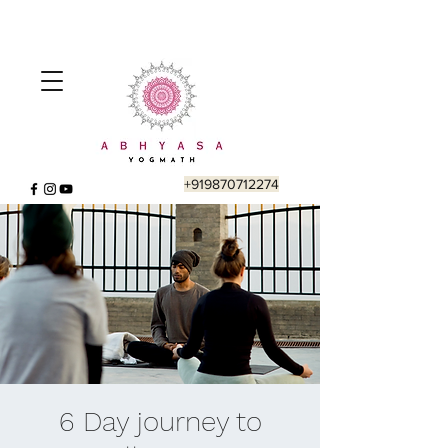
+919870712274
6 Day journey to