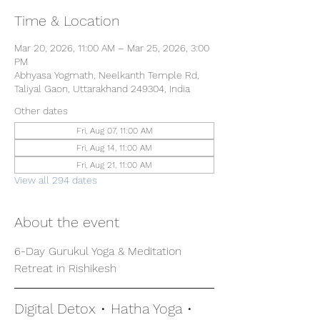
Time & Location
Mar 20, 2026, 11:00 AM – Mar 25, 2026, 3:00
PM
Abhyasa Yogmath, Neelkanth Temple Rd,
Taliyal Gaon, Uttarakhand 249304, India
Other dates
Fri, Aug 07, 11:00 AM
Fri, Aug 14, 11:00 AM
Fri, Aug 21, 11:00 AM
View all 294 dates
About the event
6-Day Gurukul Yoga & Meditation 
Retreat in Rishikesh
Digital Detox • Hatha Yoga • 