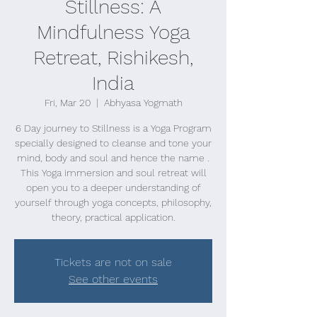
Stillness: A
Mindfulness Yoga
Retreat, Rishikesh,
India
Fri, Mar 20
  |  
Abhyasa Yogmath
6 Day journey to Stillness is a Yoga Program
specially designed to cleanse and tone your
mind, body and soul and hence the name .
This Yoga immersion and soul retreat will
open you to a deeper understanding of
yourself through yoga concepts, philosophy,
theory, practical application.
Tickets are not on sale
See other events