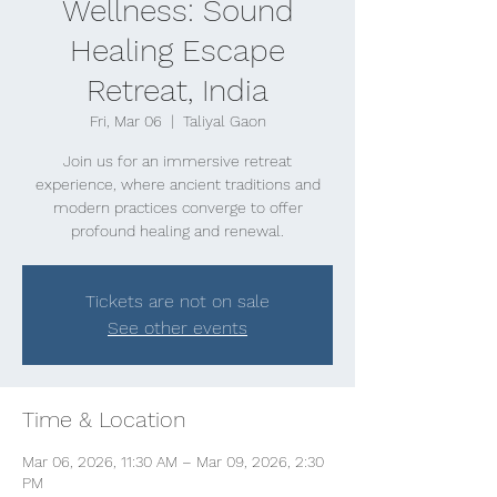
Wellness: Sound
Healing Escape
Retreat, India
Fri, Mar 06
  |  
Taliyal Gaon
Join us for an immersive retreat
experience, where ancient traditions and
modern practices converge to offer
profound healing and renewal.
Tickets are not on sale
See other events
Time & Location
Mar 06, 2026, 11:30 AM – Mar 09, 2026, 2:30
PM