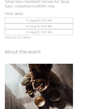
Taliyal Gaon, Neelkanth Temple Rd, Taliyal
Gaon, Uttarakhand 249304, India
Other dates
Fri, Aug 07, 11:30 AM
Fri, Aug 14, 11:30 AM
Fri, Aug 21, 11:30 AM
View all 65 dates
About the event