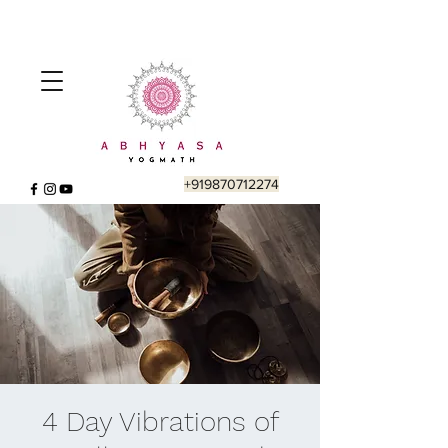
+919870712274
4 Day Vibrations of