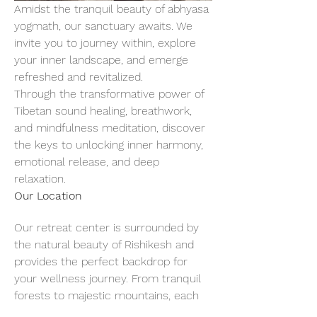
Amidst the tranquil beauty of abhyasa 
yogmath, our sanctuary awaits. We 
invite you to journey within, explore 
your inner landscape, and emerge 
refreshed and revitalized.
Through the transformative power of 
Tibetan sound healing, breathwork, 
and mindfulness meditation, discover 
the keys to unlocking inner harmony, 
emotional release, and deep 
relaxation.
Our Location
Our retreat center is surrounded by 
the natural beauty of Rishikesh and 
provides the perfect backdrop for 
your wellness journey. From tranquil 
forests to majestic mountains, each 
breath of fresh air invites you to slow 