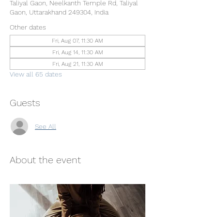
Taliyal Gaon, Neelkanth Temple Rd, Taliyal
Gaon, Uttarakhand 249304, India
Other dates
Fri, Aug 07, 11:30 AM
Fri, Aug 14, 11:30 AM
Fri, Aug 21, 11:30 AM
View all 65 dates
Guests
See All
About the event