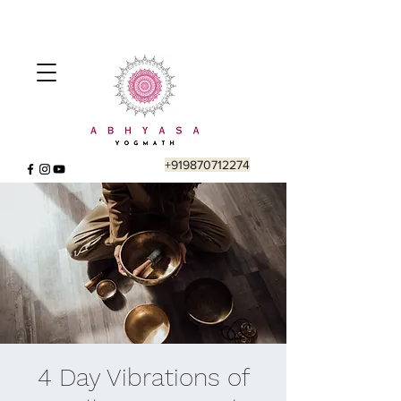
+919870712274
4 Day Vibrations of