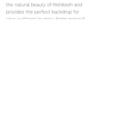
the natural beauty of Rishikesh and 
provides the perfect backdrop for 
your wellness journey. From tranquil 
forests to majestic mountains, each 
breath of fresh air invites you to slow 
down, unwind, and reconnect with 
the rhythms of nature.
Show More
Share this event