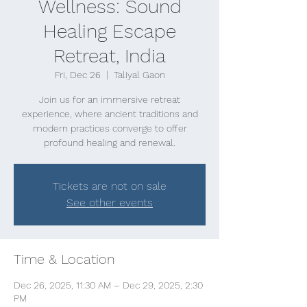
Wellness: Sound
Healing Escape
Retreat, India
Fri, Dec 26
  |  
Taliyal Gaon
Join us for an immersive retreat
experience, where ancient traditions and
modern practices converge to offer
profound healing and renewal.
Tickets are not on sale
See other events
Time & Location
Dec 26, 2025, 11:30 AM – Dec 29, 2025, 2:30
PM