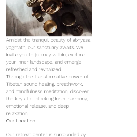
Amidst the tranquil beauty of abhyasa 
yogmath, our sanctuary awaits. We 
invite you to journey within, explore 
your inner landscape, and emerge 
refreshed and revitalized.
Through the transformative power of 
Tibetan sound healing, breathwork, 
and mindfulness meditation, discover 
the keys to unlocking inner harmony, 
emotional release, and deep 
relaxation.
Our Location
Our retreat center is surrounded by 