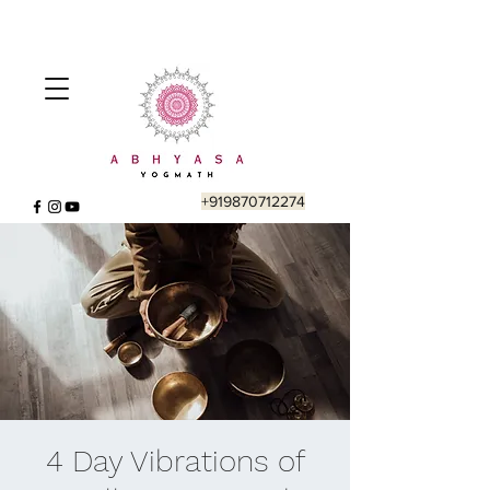
+919870712274
4 Day Vibrations of