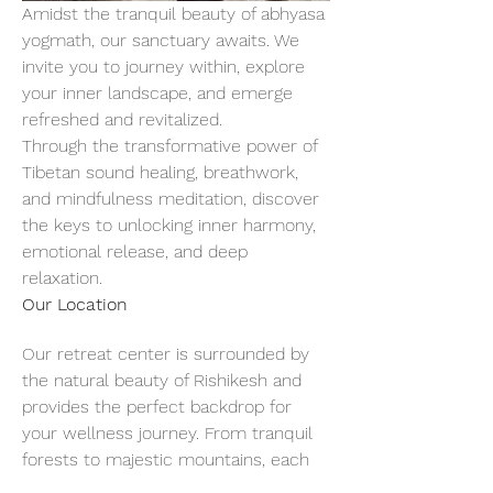
Amidst the tranquil beauty of abhyasa 
yogmath, our sanctuary awaits. We 
invite you to journey within, explore 
your inner landscape, and emerge 
refreshed and revitalized.
Through the transformative power of 
Tibetan sound healing, breathwork, 
and mindfulness meditation, discover 
the keys to unlocking inner harmony, 
emotional release, and deep 
relaxation.
Our Location
Our retreat center is surrounded by 
the natural beauty of Rishikesh and 
provides the perfect backdrop for 
your wellness journey. From tranquil 
forests to majestic mountains, each 
breath of fresh air invites you to slow 