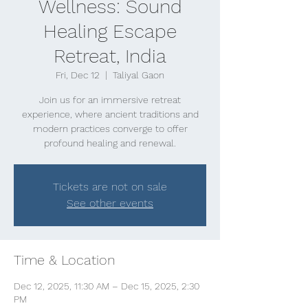
Wellness: Sound
Healing Escape
Retreat, India
Fri, Dec 12
  |  
Taliyal Gaon
Join us for an immersive retreat
experience, where ancient traditions and
modern practices converge to offer
profound healing and renewal.
Tickets are not on sale
See other events
Time & Location
Dec 12, 2025, 11:30 AM – Dec 15, 2025, 2:30
PM