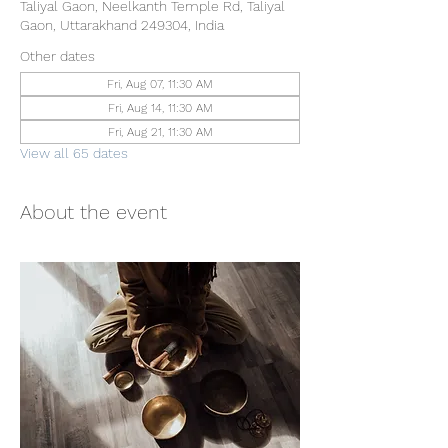
Taliyal Gaon, Neelkanth Temple Rd, Taliyal
Gaon, Uttarakhand 249304, India
Other dates
Fri, Aug 07, 11:30 AM
Fri, Aug 14, 11:30 AM
Fri, Aug 21, 11:30 AM
View all 65 dates
About the event