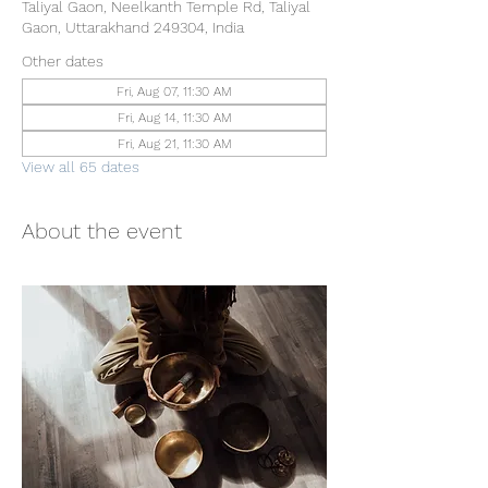
Taliyal Gaon, Neelkanth Temple Rd, Taliyal
Gaon, Uttarakhand 249304, India
Other dates
Fri, Aug 07, 11:30 AM
Fri, Aug 14, 11:30 AM
Fri, Aug 21, 11:30 AM
View all 65 dates
About the event