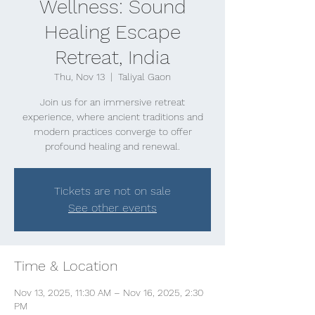
Wellness: Sound
Healing Escape
Retreat, India
Thu, Nov 13
  |  
Taliyal Gaon
Join us for an immersive retreat
experience, where ancient traditions and
modern practices converge to offer
profound healing and renewal.
Tickets are not on sale
See other events
Time & Location
Nov 13, 2025, 11:30 AM – Nov 16, 2025, 2:30
PM