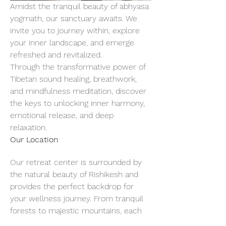
Amidst the tranquil beauty of abhyasa 
yogmath, our sanctuary awaits. We 
invite you to journey within, explore 
your inner landscape, and emerge 
refreshed and revitalized.
Through the transformative power of 
Tibetan sound healing, breathwork, 
and mindfulness meditation, discover 
the keys to unlocking inner harmony, 
emotional release, and deep 
relaxation.
Our Location
Our retreat center is surrounded by 
the natural beauty of Rishikesh and 
provides the perfect backdrop for 
your wellness journey. From tranquil 
forests to majestic mountains, each 
breath of fresh air invites you to slow 