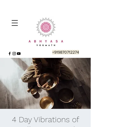
+919870712274
4 Day Vibrations of