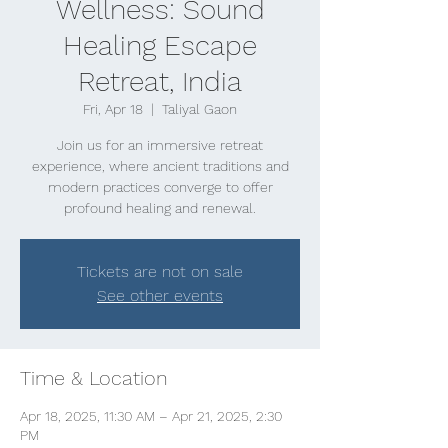
Wellness: Sound
Healing Escape
Retreat, India
Fri, Apr 18
  |  
Taliyal Gaon
Join us for an immersive retreat
experience, where ancient traditions and
modern practices converge to offer
profound healing and renewal.
Tickets are not on sale
See other events
Time & Location
Apr 18, 2025, 11:30 AM – Apr 21, 2025, 2:30
PM