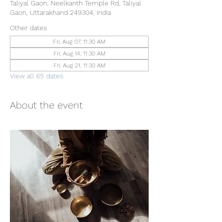
Taliyal Gaon, Neelkanth Temple Rd, Taliyal
Gaon, Uttarakhand 249304, India
Other dates
Fri, Aug 07, 11:30 AM
Fri, Aug 14, 11:30 AM
Fri, Aug 21, 11:30 AM
View all 65 dates
About the event