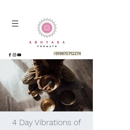
+919870712274
4 Day Vibrations of