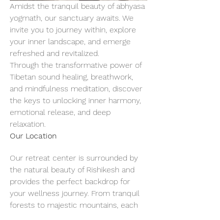
Amidst the tranquil beauty of abhyasa 
yogmath, our sanctuary awaits. We 
invite you to journey within, explore 
your inner landscape, and emerge 
refreshed and revitalized.
Through the transformative power of 
Tibetan sound healing, breathwork, 
and mindfulness meditation, discover 
the keys to unlocking inner harmony, 
emotional release, and deep 
relaxation.
Our Location
Our retreat center is surrounded by 
the natural beauty of Rishikesh and 
provides the perfect backdrop for 
your wellness journey. From tranquil 
forests to majestic mountains, each 
breath of fresh air invites you to slow 