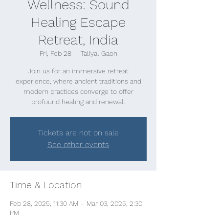
Wellness: Sound
Healing Escape
Retreat, India
Fri, Feb 28
  |  
Taliyal Gaon
Join us for an immersive retreat
experience, where ancient traditions and
modern practices converge to offer
profound healing and renewal.
Tickets are not on sale
See other events
Time & Location
Feb 28, 2025, 11:30 AM – Mar 03, 2025, 2:30
PM