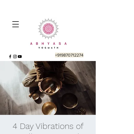
+919870712274
4 Day Vibrations of