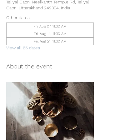
Taliyal Gaon, Neelkanth Temple Rd, Taliyal
Gaon, Uttarakhand 249304, India
Other dates
Fri, Aug 07, 11:30 AM
Fri, Aug 14, 11:30 AM
Fri, Aug 21, 11:30 AM
View all 65 dates
About the event