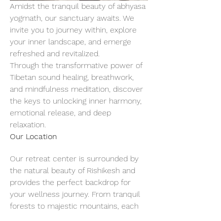
Amidst the tranquil beauty of abhyasa 
yogmath, our sanctuary awaits. We 
invite you to journey within, explore 
your inner landscape, and emerge 
refreshed and revitalized.
Through the transformative power of 
Tibetan sound healing, breathwork, 
and mindfulness meditation, discover 
the keys to unlocking inner harmony, 
emotional release, and deep 
relaxation.
Our Location
Our retreat center is surrounded by 
the natural beauty of Rishikesh and 
provides the perfect backdrop for 
your wellness journey. From tranquil 
forests to majestic mountains, each 
breath of fresh air invites you to slow 