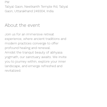
PM
Taliyal Gaon, Neelkanth Temple Rd, Taliyal
Gaon, Uttarakhand 249304, India
About the event
Join us for an immersive retreat
experience, where ancient traditions and
modern practices converge to offer
profound healing and renewal.
Amidst the tranquil beauty of abhyasa
yogmath, our sanctuary awaits. We invite
you to journey within, explore your inner
landscape, and emerge refreshed and
revitalized.
Our Location
Our retreat center is surrounded by the
natural beauty of Rishikesh and provides
the perfect backdrop for your wellness
journey. From tranquil forests to majestic
Share this event
mountains, each breath of fresh air invites