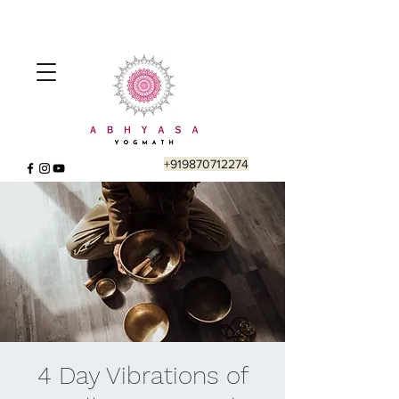
+919870712274
4 Day Vibrations of