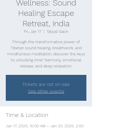
Wellness: Sound
Healing Escape
Retreat, India
Fri, Jan 17
  |  
Taliyal Gaon
Through the transformative power of
Tibetan sound healing, breathwork, and
mindfulness meditation, discover the keys
to unlocking inner harmony, emotional
release, and deep relaxation.
Tickets are not on sale
See other events
Time & Location
Jan 17, 2025, 10:00 AM – Jan 20, 2025, 2:00