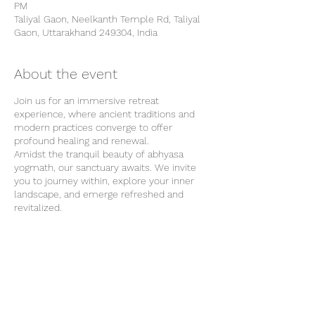
PM
Taliyal Gaon, Neelkanth Temple Rd, Taliyal
Gaon, Uttarakhand 249304, India
About the event
Join us for an immersive retreat
experience, where ancient traditions and
modern practices converge to offer
profound healing and renewal.
Amidst the tranquil beauty of abhyasa
yogmath, our sanctuary awaits. We invite
you to journey within, explore your inner
landscape, and emerge refreshed and
revitalized.
Our Location
Our retreat center is surrounded by the
natural beauty of Rishikesh and provides
the perfect backdrop for your wellness
journey. From tranquil forests to majestic
Share this event
mountains, each breath of fresh air invites