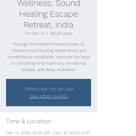
Wellness: Sound
Healing Escape
Retreat, India
Fri, Dec 13
  |  
Taliyal Gaon
Through the transformative power of
Tibetan sound healing, breathwork, and
mindfulness meditation, discover the keys
to unlocking inner harmony, emotional
release, and deep relaxation.
Tickets are not on sale
See other events
Time & Location
Dec 13, 2024, 10:00 AM – Dec 16, 2024, 2:00