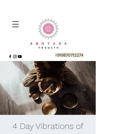
+919870712274
4 Day Vibrations of