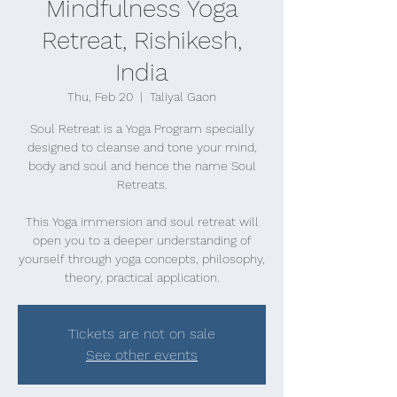
Mindfulness Yoga
Retreat, Rishikesh,
India
Thu, Feb 20
  |  
Taliyal Gaon
Soul Retreat is a Yoga Program specially
designed to cleanse and tone your mind,
body and soul and hence the name Soul
Retreats.
This Yoga immersion and soul retreat will
open you to a deeper understanding of
yourself through yoga concepts, philosophy,
theory, practical application.
Tickets are not on sale
See other events