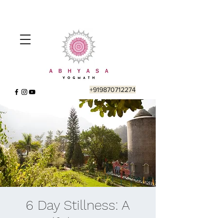
+919870712274
6 Day Stillness: A