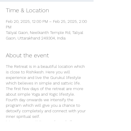
Time & Location
Feb 20, 2025, 12:00 PM – Feb 25, 2025, 2:00
PM
Taliyal Gaon, Neelkanth Temple Rd, Taliyal
Gaon, Uttarakhand 249304, India
About the event
The Retreat is in a beautiful location which
is close to Rishikesh. Here you will
experience and live the Gurukul lifestyle
which believes in simple and sattvic life.
The first few days of the retreat are more
about simple Yoga and Yogic lifestyle.
Fourth day onwards we intensify the
program which will give you a chance to
detoxify completely and connect with your
inner spiritual self.
Internet connectivity may be a challenge
but we prefer it that way because a digital