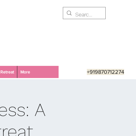
+919870712274
Retreat
More
ess: A
reat,