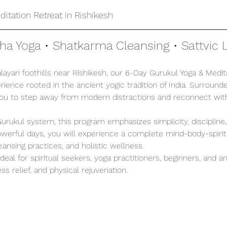
itation Retreat in Rishikesh
tha Yoga • Shatkarma Cleansing • Sattvic L
ayan foothills near Rishikesh, our 6-Day Gurukul Yoga & Medita
ience rooted in the ancient yogic tradition of India. Surrounde
you to step away from modern distractions and reconnect with
 Gurukul system, this program emphasizes simplicity, discipline
 powerful days, you will experience a complete mind-body-spirit
leansing practices, and holistic wellness.
 ideal for spiritual seekers, yoga practitioners, beginners, and 
ss relief, and physical rejuvenation.