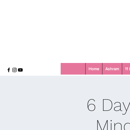
Home
Ashram
11
6 Day
Mind