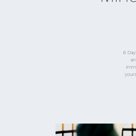
6 Day
an
imme
yours