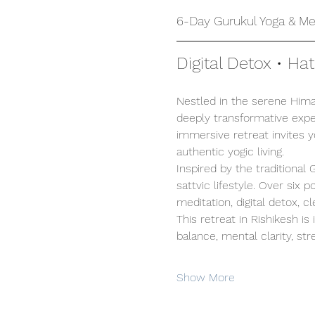
6-Day Gurukul Yoga & Med
Digital Detox • Ha
Nestled in the serene Himal
deeply transformative exper
immersive retreat invites 
authentic yogic living.
Inspired by the traditional
sattvic lifestyle. Over six
meditation, digital detox, c
This retreat in Rishikesh is
balance, mental clarity, stre
Show More