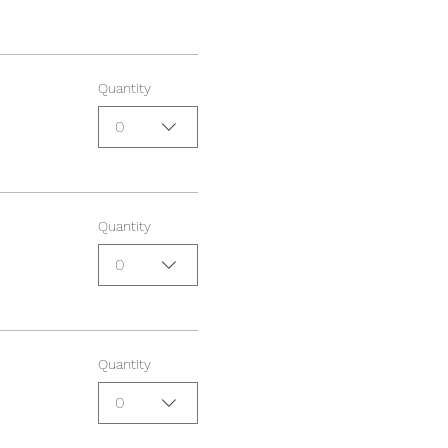
Quantity
0
Quantity
0
Quantity
0