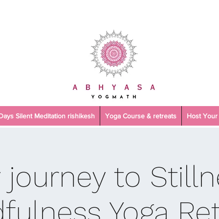
 Days Silent Meditation rishikesh
Yoga Course & retreats
Host Your 
 journey to Stilln
fulness Yoga Ret