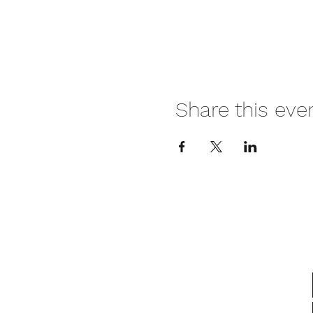
Share this eve