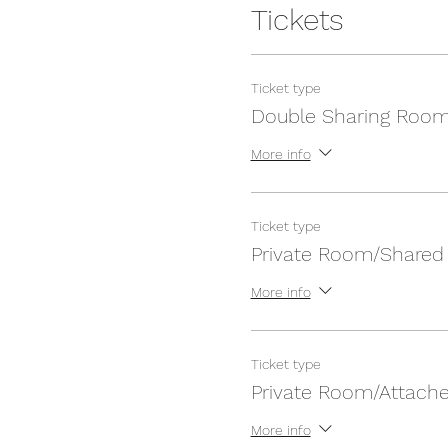
Tickets
Ticket type
Double Sharing Roo
More info
Ticket type
Private Room/Shared
More info
Ticket type
Private Room/Attach
More info