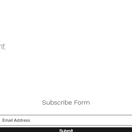
nt
Subscribe Form
Submit