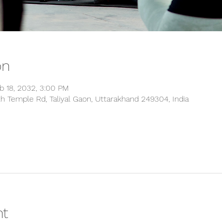
on
b 18, 2032, 3:00 PM
 Temple Rd, Taliyal Gaon, Uttarakhand 249304, India
nt