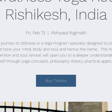
Rishikesh, India
Fri, Feb 13
  |  
Abhyasa Yogmath
 journey to Stillness is a Yoga Program specially designed to c
d tone your mind, body and soul and hence the name . This Y
rsion and soul retreat will open you to a deeper understandi
elf through yoga concepts, philosophy, theory, practical applic
Buy Tickets