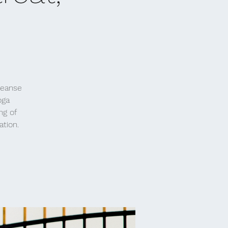
leanse
oga
ng of
ation.