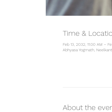
Time & Locati
Feb 13, 2032, 11:00 AM – Fe
Abhyasa Yogmath, Neelkanth
About the eve