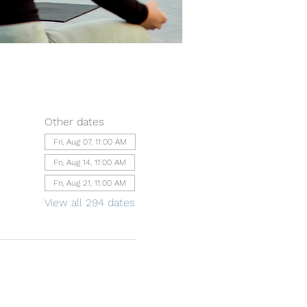
Other dates
Fri, Aug 07, 11:00 AM
Fri, Aug 14, 11:00 AM
Fri, Aug 21, 11:00 AM
View all 294 dates