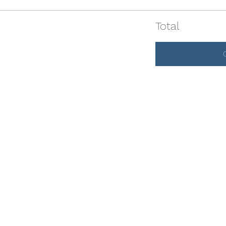
Total