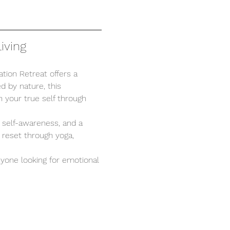
iving
tion Retreat offers a 
d by nature, this 
 your true self through 
, self-awareness, and a 
 reset through yoga, 
anyone looking for emotional 