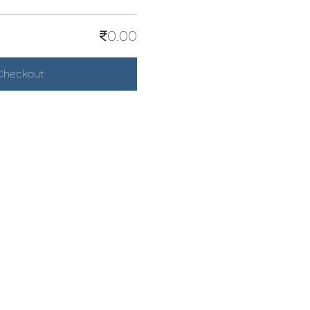
₹0.00
Checkout