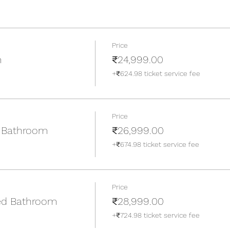
Price
m
₹24,999.00
+₹624.98 ticket service fee
Price
 Bathroom
₹26,999.00
+₹674.98 ticket service fee
Price
ed Bathroom
₹28,999.00
+₹724.98 ticket service fee