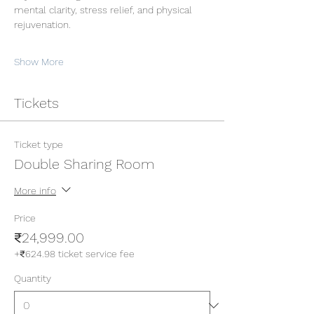
mental clarity, stress relief, and physical 
rejuvenation.
Show More
Tickets
Ticket type
Double Sharing Room
More info
Price
₹24,999.00
+₹624.98 ticket service fee
Quantity