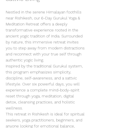
Nestled in the serene Himalayan foothills 
near Rishikesh, our 6-Day Gurukul Yoga & 
Meditation Retreat offers a deeply 
transformative experience rooted in the 
ancient yogic tradition of India. Surrounded 
by nature, this immersive retreat invites 
you to step away from modern distractions 
and reconnect with your true self through 
authentic yogic living.
Inspired by the traditional Gurukul system, 
this program emphasizes simplicity, 
discipline, self-awareness, and a sattvic 
lifestyle. Over six powerful days, you will 
experience a complete mind-body-spirit 
reset through yoga, meditation, digital 
detox, cleansing practices, and holistic 
wellness.
This retreat in Rishikesh is ideal for spiritual 
seekers, yoga practitioners, beginners, and 
anyone looking for emotional balance, 