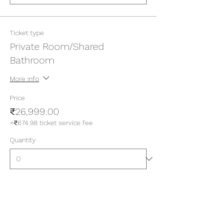
Ticket type
Private Room/Shared
Bathroom
More info
Price
₹26,999.00
+₹674.98 ticket service fee
Quantity
Ticket type
Private Room/Attached