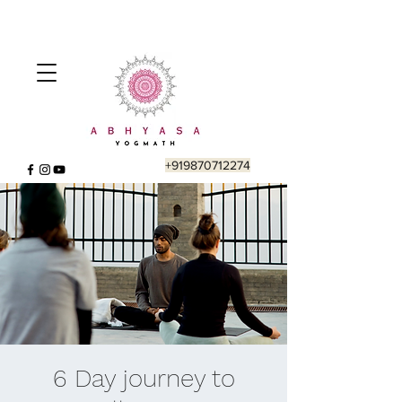
+919870712274
6 Day journey to