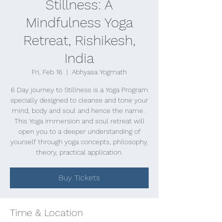
Stillness: A
Mindfulness Yoga
Retreat, Rishikesh,
India
Fri, Feb 16
  |  
Abhyasa Yogmath
6 Day journey to Stillness is a Yoga Program
specially designed to cleanse and tone your
mind, body and soul and hence the name .
This Yoga immersion and soul retreat will
open you to a deeper understanding of
yourself through yoga concepts, philosophy,
theory, practical application.
Buy Tickets
Time & Location