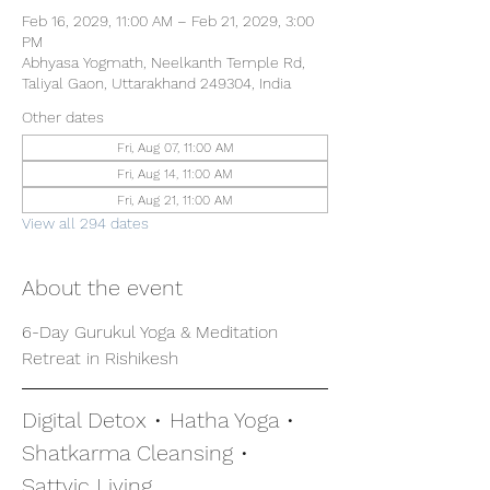
Feb 16, 2029, 11:00 AM – Feb 21, 2029, 3:00
PM
Abhyasa Yogmath, Neelkanth Temple Rd,
Taliyal Gaon, Uttarakhand 249304, India
Other dates
Fri, Aug 07, 11:00 AM
Fri, Aug 14, 11:00 AM
Fri, Aug 21, 11:00 AM
View all 294 dates
About the event
6-Day Gurukul Yoga & Meditation 
Retreat in Rishikesh
Digital Detox • Hatha Yoga • 
Shatkarma Cleansing • 
Sattvic Living