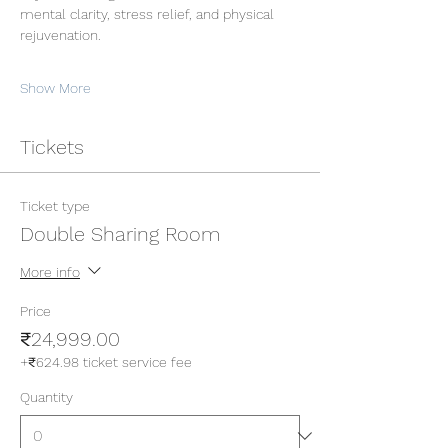
mental clarity, stress relief, and physical 
rejuvenation.
Show More
Tickets
Ticket type
Double Sharing Room
More info
Price
₹24,999.00
+₹624.98 ticket service fee
Quantity