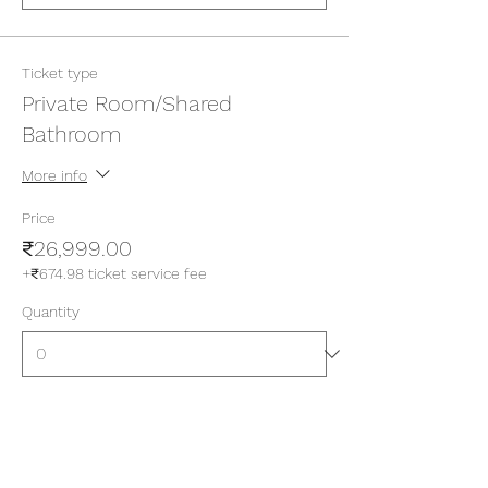
Ticket type
Private Room/Shared
Bathroom
More info
Price
₹26,999.00
+₹674.98 ticket service fee
Quantity
Ticket type
Private Room/Attached