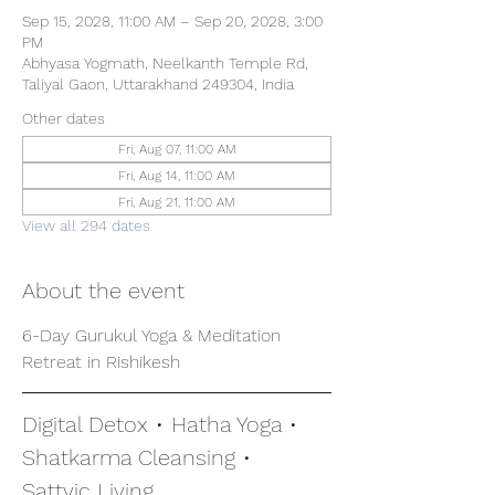
Sep 15, 2028, 11:00 AM – Sep 20, 2028, 3:00
PM
Abhyasa Yogmath, Neelkanth Temple Rd,
Taliyal Gaon, Uttarakhand 249304, India
Other dates
Fri, Aug 07, 11:00 AM
Fri, Aug 14, 11:00 AM
Fri, Aug 21, 11:00 AM
View all 294 dates
About the event
6-Day Gurukul Yoga & Meditation 
Retreat in Rishikesh
Digital Detox • Hatha Yoga • 
Shatkarma Cleansing • 
Sattvic Living