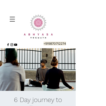
+919870712274
6 Day journey to