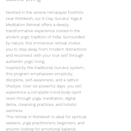
Nestled in the serene Himalayan foothills 
near Rishikesh, our 6-Day Gurukul Yoga & 
Meditation Retreat offers a deeply 
transformative experience rooted in the 
ancient yogic tradition of India. Surrounded 
by nature, this immersive retreat invites 
you to step away from modern distractions 
and reconnect with your true self through 
authentic yogic living.
Inspired by the traditional Gurukul system, 
this program emphasizes simplicity, 
discipline, self-awareness, and a sattvic 
lifestyle. Over six powerful days, you will 
experience a complete mind-body-spirit 
reset through yoga, meditation, digital 
detox, cleansing practices, and holistic 
wellness.
This retreat in Rishikesh is ideal for spiritual 
seekers, yoga practitioners, beginners, and 
anyone looking for emotional balance, 