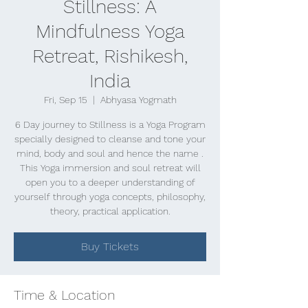
Stillness: A
Mindfulness Yoga
Retreat, Rishikesh,
India
Fri, Sep 15
  |  
Abhyasa Yogmath
6 Day journey to Stillness is a Yoga Program
specially designed to cleanse and tone your
mind, body and soul and hence the name .
This Yoga immersion and soul retreat will
open you to a deeper understanding of
yourself through yoga concepts, philosophy,
theory, practical application.
Buy Tickets
Time & Location