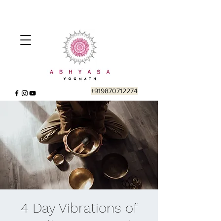
+919870712274
4 Day Vibrations of