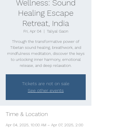
Wellness: Sound
Healing Escape
Retreat, India
Fri, Apr 04
  |  
Taliyal Gaon
Through the transformative power of
Tibetan sound healing, breathwork, and
mindfulness meditation, discover the keys
to unlocking inner harmony, emotional
release, and deep relaxation.
Tickets are not on sale
See other events
Time & Location
Apr 04, 2025, 10:00 AM – Apr 07, 2025, 2:00