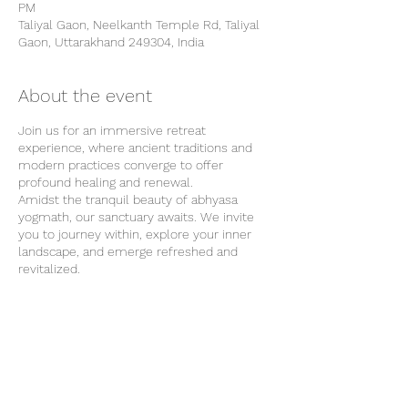
PM
Taliyal Gaon, Neelkanth Temple Rd, Taliyal
Gaon, Uttarakhand 249304, India
About the event
Join us for an immersive retreat
experience, where ancient traditions and
modern practices converge to offer
profound healing and renewal.
Amidst the tranquil beauty of abhyasa
yogmath, our sanctuary awaits. We invite
you to journey within, explore your inner
landscape, and emerge refreshed and
revitalized.
Our Location
Our retreat center is surrounded by the
natural beauty of Rishikesh and provides
the perfect backdrop for your wellness
journey. From tranquil forests to majestic
Share this event
mountains, each breath of fresh air invites